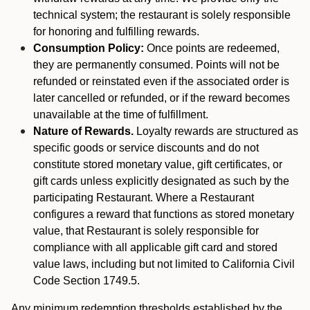
technical system; the restaurant is solely responsible
for honoring and fulfilling rewards.
Consumption Policy:
Once points are redeemed,
they are permanently consumed. Points will not be
refunded or reinstated even if the associated order is
later cancelled or refunded, or if the reward becomes
unavailable at the time of fulfillment.
Nature of Rewards.
Loyalty rewards are structured as
specific goods or service discounts and do not
constitute stored monetary value, gift certificates, or
gift cards unless explicitly designated as such by the
participating Restaurant. Where a Restaurant
configures a reward that functions as stored monetary
value, that Restaurant is solely responsible for
compliance with all applicable gift card and stored
value laws, including but not limited to California Civil
Code Section 1749.5.
Any minimum redemption thresholds established by the