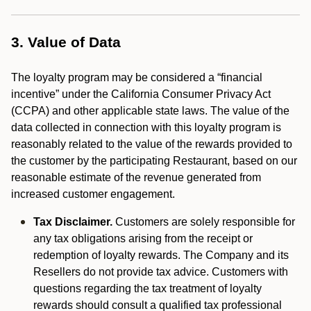
3. Value of Data
The loyalty program may be considered a “financial
incentive” under the California Consumer Privacy Act
(CCPA) and other applicable state laws. The value of the
data collected in connection with this loyalty program is
reasonably related to the value of the rewards provided to
the customer by the participating Restaurant, based on our
reasonable estimate of the revenue generated from
increased customer engagement.
Tax Disclaimer.
Customers are solely responsible for
any tax obligations arising from the receipt or
redemption of loyalty rewards. The Company and its
Resellers do not provide tax advice. Customers with
questions regarding the tax treatment of loyalty
rewards should consult a qualified tax professional