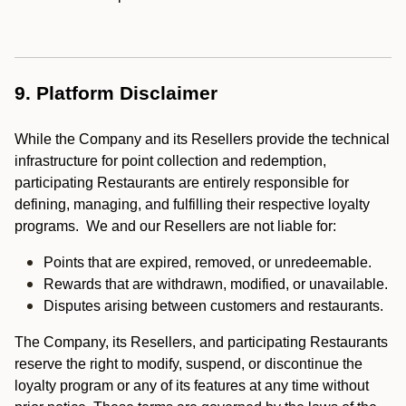
9. Platform Disclaimer
While the Company and its Resellers provide the technical
infrastructure for point collection and redemption,
participating Restaurants are entirely responsible for
defining, managing, and fulfilling their respective loyalty
programs. We and our Resellers are not liable for:
Points that are expired, removed, or unredeemable.
Rewards that are withdrawn, modified, or unavailable.
Disputes arising between customers and restaurants.
The Company, its Resellers, and participating Restaurants
reserve the right to modify, suspend, or discontinue the
loyalty program or any of its features at any time without