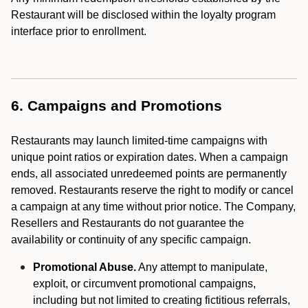
Restaurant will be disclosed within the loyalty program
interface prior to enrollment.
6. Campaigns and Promotions
Restaurants may launch limited-time campaigns with
unique point ratios or expiration dates. When a campaign
ends, all associated unredeemed points are permanently
removed. Restaurants reserve the right to modify or cancel
a campaign at any time without prior notice. The Company,
Resellers and Restaurants do not guarantee the
availability or continuity of any specific campaign.
Promotional Abuse.
Any attempt to manipulate,
exploit, or circumvent promotional campaigns,
including but not limited to creating fictitious referrals,