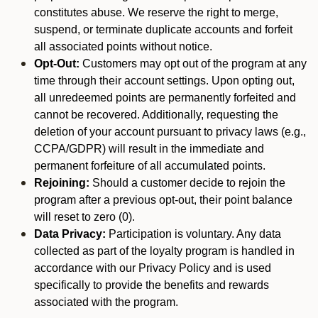
constitutes abuse. We reserve the right to merge,
suspend, or terminate duplicate accounts and forfeit
all associated points without notice.
Opt-Out:
Customers may opt out of the program at any
time through their account settings. Upon opting out,
all unredeemed points are permanently forfeited and
cannot be recovered. Additionally, requesting the
deletion of your account pursuant to privacy laws (e.g.,
CCPA/GDPR) will result in the immediate and
permanent forfeiture of all accumulated points.
Rejoining:
Should a customer decide to rejoin the
program after a previous opt-out, their point balance
will reset to zero (0).
Data Privacy:
Participation is voluntary. Any data
collected as part of the loyalty program is handled in
accordance with our Privacy Policy and is used
specifically to provide the benefits and rewards
associated with the program.