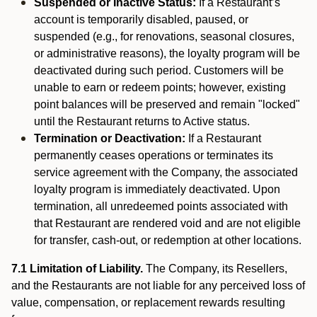
Suspended or Inactive Status:
If a Restaurant’s
account is temporarily disabled, paused, or
suspended (e.g., for renovations, seasonal closures,
or administrative reasons), the loyalty program will be
deactivated during such period. Customers will be
unable to earn or redeem points; however, existing
point balances will be preserved and remain "locked"
until the Restaurant returns to Active status.
Termination or Deactivation:
If a Restaurant
permanently ceases operations or terminates its
service agreement with the Company, the associated
loyalty program is immediately deactivated. Upon
termination, all unredeemed points associated with
that Restaurant are rendered void and are not eligible
for transfer, cash-out, or redemption at other locations.
7.1 Limitation of Liability.
The Company, its Resellers,
and the Restaurants are not liable for any perceived loss of
value, compensation, or replacement rewards resulting