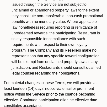
issued through the Service are not subject to
unclaimed or abandoned property laws to the extent
they constitute non-transferable, non-cash promotional
benefits with no monetary value. Where applicable
law nonetheless requires reporting or remittance of
unredeemed rewards, the participating Restaurant is
solely responsible for compliance with such
requirements with respect to their own loyalty
program. The Company and its Resellers make no
representation that any specific reward configuration
will be exempt from unclaimed property laws in any
jurisdiction, and Restaurants should consult qualified
legal counsel regarding their obligations.
For material changes to these Terms, we will provide at
least fourteen (14) days' notice via email or prominent
notice within the Service prior to the change becoming
effective. Continued participation after the effective date
constitutes acceptance.