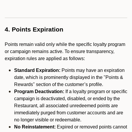
4. Points Expiration
Points remain valid only while the specific loyalty program
or campaign remains active. To ensure transparency,
expiration rules are applied as follows:
Standard Expiration:
Points may have an expiration
date, which is prominently displayed in the "Points &
Rewards" section of the customer’s profile.
Program Deactivation:
If a loyalty program or specific
campaign is deactivated, disabled, or ended by the
Restaurant, all associated unredeemed points are
immediately purged from customer accounts and are
no longer visible or redeemable.
No Reinstatement:
Expired or removed points cannot