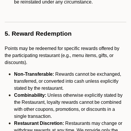
be reinstated under any circumstance.
5. Reward Redemption
Points may be redeemed for specific rewards offered by
the participating restaurant (e.g., menu items, gifts, or
discounts).
Non-Transferable:
Rewards cannot be exchanged,
transferred, or converted into cash unless explicitly
stated by the restaurant.
Combinability:
Unless otherwise explicitly stated by
the Restaurant, loyalty rewards cannot be combined
with other coupons, promotions, or discounts in a
single transaction.
Restaurant Discretion:
Restaurants may change or
withdraw rewards at any time. We provide only the