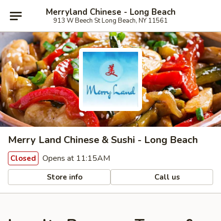
Merryland Chinese - Long Beach
913 W Beech St Long Beach, NY 11561
Merry Land Chinese & Sushi - Long Beach
Opens at 11:15AM
Closed
Store info
Call us