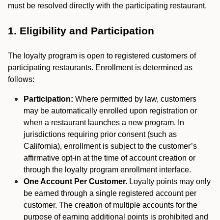
must be resolved directly with the participating restaurant.
1. Eligibility and Participation
The loyalty program is open to registered customers of
participating restaurants. Enrollment is determined as
follows:
Participation:
Where permitted by law, customers
may be automatically enrolled upon registration or
when a restaurant launches a new program. In
jurisdictions requiring prior consent (such as
California), enrollment is subject to the customer’s
affirmative opt-in at the time of account creation or
through the loyalty program enrollment interface.
One Account Per Customer.
Loyalty points may only
be earned through a single registered account per
customer. The creation of multiple accounts for the
purpose of earning additional points is prohibited and