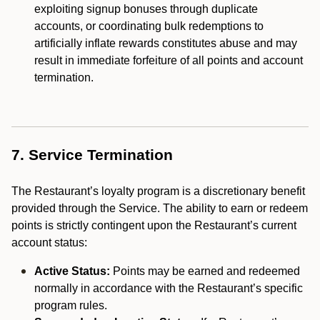
exploiting signup bonuses through duplicate
accounts, or coordinating bulk redemptions to
artificially inflate rewards constitutes abuse and may
result in immediate forfeiture of all points and account
termination.
7. Service Termination
The Restaurant’s loyalty program is a discretionary benefit
provided through the Service. The ability to earn or redeem
points is strictly contingent upon the Restaurant’s current
account status:
Active Status:
Points may be earned and redeemed
normally in accordance with the Restaurant’s specific
program rules.