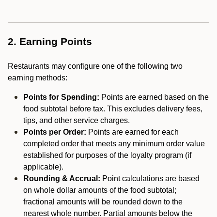
2. Earning Points
Restaurants may configure one of the following two
earning methods:
Points for Spending:
Points are earned based on the
food subtotal before tax. This excludes delivery fees,
tips, and other service charges.
Points per Order:
Points are earned for each
completed order that meets any minimum order value
established for purposes of the loyalty program (if
applicable).
Rounding & Accrual:
Point calculations are based
on whole dollar amounts of the food subtotal;
fractional amounts will be rounded down to the
nearest whole number. Partial amounts below the