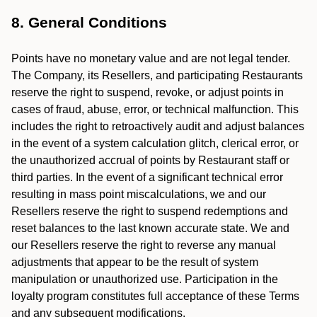
8. General Conditions
Points have no monetary value and are not legal tender.
The Company, its Resellers, and participating Restaurants
reserve the right to suspend, revoke, or adjust points in
cases of fraud, abuse, error, or technical malfunction. This
includes the right to retroactively audit and adjust balances
in the event of a system calculation glitch, clerical error, or
the unauthorized accrual of points by Restaurant staff or
third parties. In the event of a significant technical error
resulting in mass point miscalculations, we and our
Resellers reserve the right to suspend redemptions and
reset balances to the last known accurate state. We and
our Resellers reserve the right to reverse any manual
adjustments that appear to be the result of system
manipulation or unauthorized use. Participation in the
loyalty program constitutes full acceptance of these Terms
and any subsequent modifications.