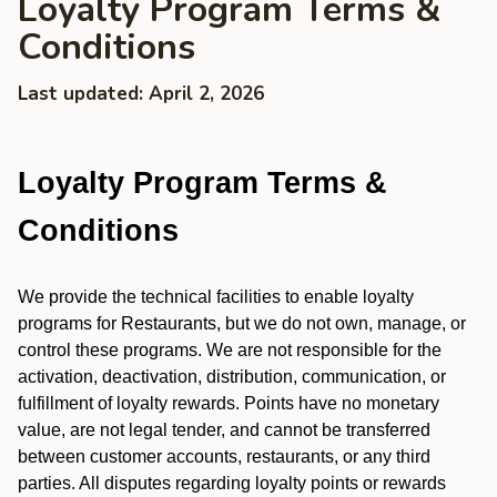
Loyalty Program Terms &
Conditions
Last updated: April 2, 2026
Loyalty Program Terms &
Conditions
We provide the technical facilities to enable loyalty
programs for Restaurants, but we do not own, manage, or
control these programs. We are not responsible for the
activation, deactivation, distribution, communication, or
fulfillment of loyalty rewards. Points have no monetary
value, are not legal tender, and cannot be transferred
between customer accounts, restaurants, or any third
parties. All disputes regarding loyalty points or rewards