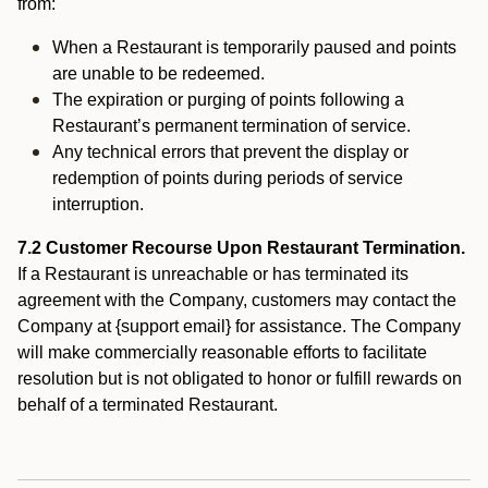
from:
When a Restaurant is temporarily paused and points
are unable to be redeemed.
The expiration or purging of points following a
Restaurant’s permanent termination of service.
Any technical errors that prevent the display or
redemption of points during periods of service
interruption.
7.2 Customer Recourse Upon Restaurant Termination.
If a Restaurant is unreachable or has terminated its
agreement with the Company, customers may contact the
Company at {support email} for assistance. The Company
will make commercially reasonable efforts to facilitate
resolution but is not obligated to honor or fulfill rewards on
behalf of a terminated Restaurant.