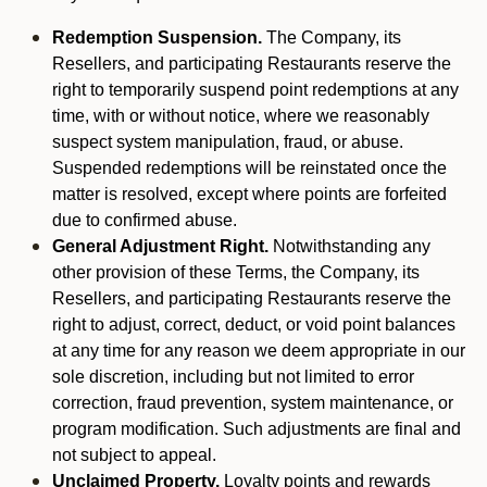
Redemption Suspension.
The Company, its
Resellers, and participating Restaurants reserve the
right to temporarily suspend point redemptions at any
time, with or without notice, where we reasonably
suspect system manipulation, fraud, or abuse.
Suspended redemptions will be reinstated once the
matter is resolved, except where points are forfeited
due to confirmed abuse.
General Adjustment Right.
Notwithstanding any
other provision of these Terms, the Company, its
Resellers, and participating Restaurants reserve the
right to adjust, correct, deduct, or void point balances
at any time for any reason we deem appropriate in our
sole discretion, including but not limited to error
correction, fraud prevention, system maintenance, or
program modification. Such adjustments are final and
not subject to appeal.
Unclaimed Property.
Loyalty points and rewards