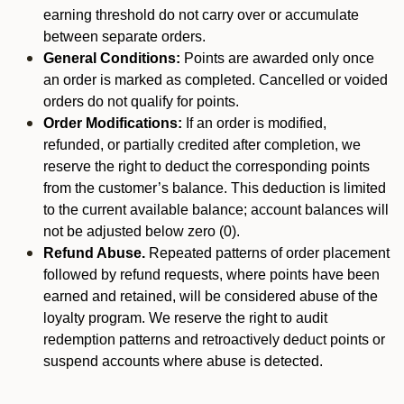
earning threshold do not carry over or accumulate
between separate orders.
General Conditions:
Points are awarded only once
an order is marked as completed. Cancelled or voided
orders do not qualify for points.
Order Modifications:
If an order is modified,
refunded, or partially credited after completion, we
reserve the right to deduct the corresponding points
from the customer’s balance. This deduction is limited
to the current available balance; account balances will
not be adjusted below zero (0).
Refund Abuse.
Repeated patterns of order placement
followed by refund requests, where points have been
earned and retained, will be considered abuse of the
loyalty program. We reserve the right to audit
redemption patterns and retroactively deduct points or
suspend accounts where abuse is detected.