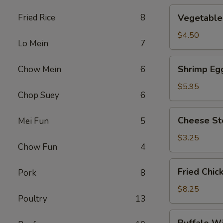
Vegetable
Fried Rice
8
Vegetable 
Roll
(2)
$4.50
Lo Mein
7
Shrimp
Shrimp Egg
Chow Mein
6
Egg
Roll
$5.95
Chop Suey
6
(2)
Cheese
Cheese St
Mei Fun
5
Steak
Roll
$3.25
Chow Fun
4
Fried
Fried Chic
Pork
8
Chicken
Wings
$8.25
Poultry
13
(4)
Buffalo
Buffalo W