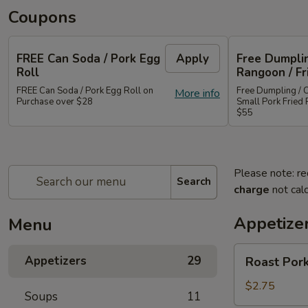
Coupons
FREE Can Soda / Pork Egg
Apply
Free Dumplin
Roll
Rangoon / Fr
FREE Can Soda / Pork Egg Roll on
Free Dumpling / 
More info
Purchase over $28
Small Pork Fried 
$55
Please note: re
Search
charge
not calc
Appetize
Menu
Roast
Appetizers
29
Roast Pork
Pork
Egg
$2.75
Soups
11
Roll