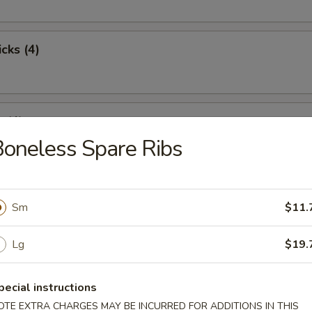
cks (4)
 (4)
oneless Spare Ribs
st Pork
Sm
$11.
Lg
$19.
pare Ribs
pecial instructions
OTE EXTRA CHARGES MAY BE INCURRED FOR ADDITIONS IN THIS