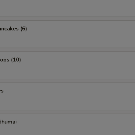
ancakes (6)
lops (10)
es
Shumai