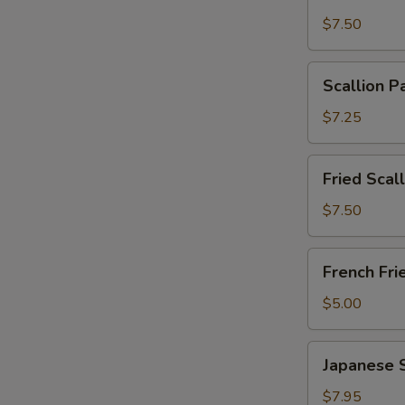
Wonton
$7.50
with
Garlic
Scallion
Sauce
Scallion P
Pancakes
(12)
(6)
$7.25
Fried
Fried Scal
Scallops
(10)
$7.50
French
French Fri
Fries
$5.00
Japanese
Japanese 
Shumai
$7.95