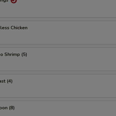
less Chicken
o Shrimp (5)
st (4)
oon (8)