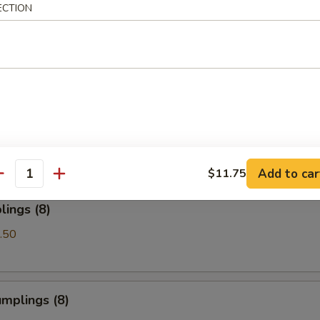
ECTION
Spare Ribs
les with Sesame Sauce
Add to car
$11.75
antity
ings (8)
.50
mplings (8)