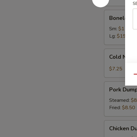
Ribs
S
Boneless
Boneless 
Spare
Ribs
Sm:
$11.75
Lg:
$19.75
Cold
Cold Nood
Noodles
with
$7.25
Sesame
Qu
Sauce
Pork
Pork Dumpl
Dumplings
(8)
Steamed:
$8
Fried:
$8.50
Chicken
Chicken Du
Dumplings