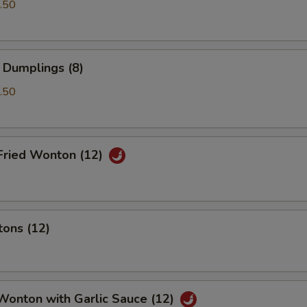
.50
 Dumplings (8)
.50
Fried Wonton (12)
tons (12)
Wonton with Garlic Sauce (12)