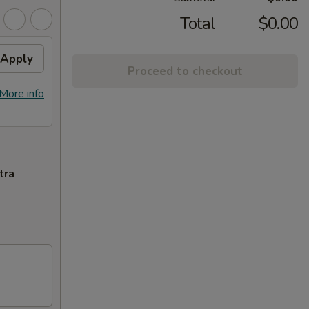
Total
$0.00
Apply
Proceed to checkout
More info
tra