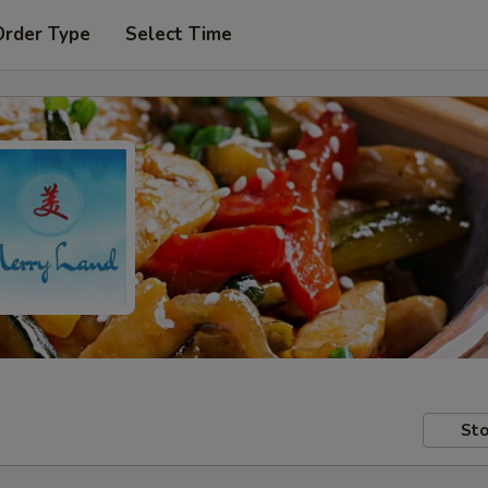
Order Type
Select Time
Sto