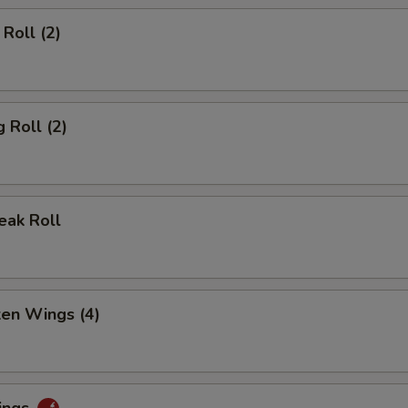
Roll (2)
 Roll (2)
eak Roll
ken Wings (4)
ings