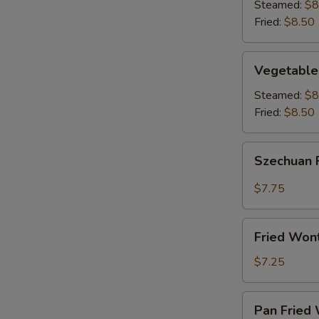
(8)
Steamed:
$8
Fried:
$8.50
Vegetable
Vegetable
Dumplings
(8)
Steamed:
$8
Fried:
$8.50
Szechuan
Szechuan 
Fried
Wonton
$7.75
(12)
Fried
Fried Won
Wontons
(12)
$7.25
Pan
Pan Fried 
Fried