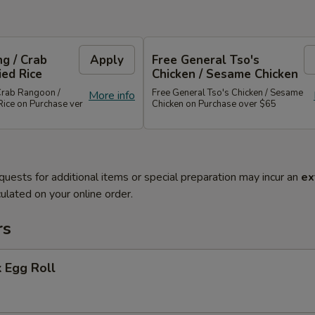
g / Crab
Apply
Free General Tso's
ied Rice
Chicken / Sesame Chicken
Crab Rangoon /
Free General Tso's Chicken / Sesame
More info
Rice on Purchase ver
Chicken on Purchase over $65
quests for additional items or special preparation may incur an
ex
ulated on your online order.
rs
 Egg Roll