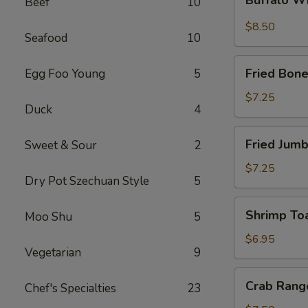
Beef
10
Wings
$8.50
Seafood
10
Fried
Fried Bone
Egg Foo Young
5
Boneless
Chicken
$7.25
Duck
4
Fried
Fried Jumb
Sweet & Sour
2
Jumbo
Shrimp
$7.25
Dry Pot Szechuan Style
5
(5)
Shrimp
Shrimp Toa
Moo Shu
5
Toast
(4)
$6.95
Vegetarian
9
Crab
Crab Rang
Chef's Specialties
23
Rangoon