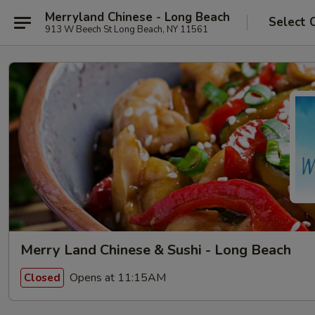
Merryland Chinese - Long Beach
Select 
913 W Beech St Long Beach, NY 11561
Merry Land Chinese & Sushi - Long Beach
Opens at 11:15AM
Closed