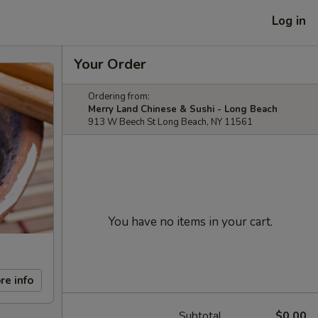
Log in
Your Order
Ordering from:
Merry Land Chinese & Sushi - Long Beach
913 W Beech St Long Beach, NY 11561
You have no items in your cart.
re info
Subtotal
$0.00