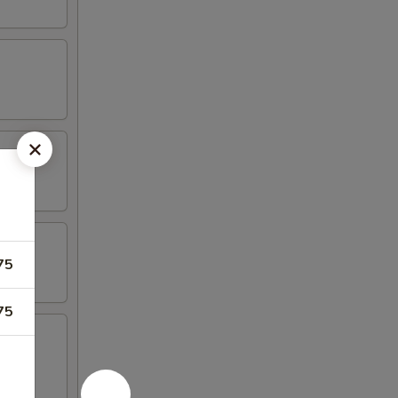
75
75