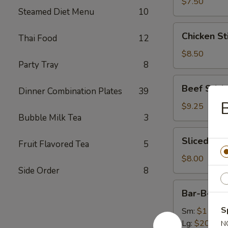
(8)
$7.50
Steamed Diet Menu
10
Chicken
Chicken Sti
Thai Food
12
Sticks
(4)
$8.50
Party Tray
8
Beef
Beef Sticks
Dinner Combination Plates
39
Sticks
B
(4)
$9.25
Bubble Milk Tea
3
Sliced
Sliced Roa
Fruit Flavored Tea
5
Roast
Pork
$8.00
Side Order
8
Bar-
Bar-B-Q S
B-
Q
S
Sm:
$11.75
Spare
Lg:
$20.50
N