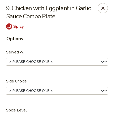
Merryland Chinese - Long Beach
9. Chicken with Eggplant in Garlic
913 W Beech St Long Beach, NY 11561
Sauce Combo Plate
Select Order Type
ASAP
Spicy
Options
Served w.
Side Choice
Merry Land Chinese & Sushi - Long Beach
11:15AM - 10:00PM
Open
Store info
Call us
Spice Level