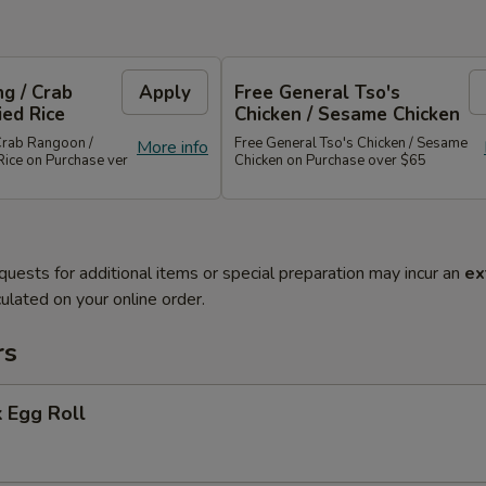
g / Crab
Apply
Free General Tso's
ied Rice
Chicken / Sesame Chicken
Crab Rangoon /
Free General Tso's Chicken / Sesame
More info
Rice on Purchase ver
Chicken on Purchase over $65
quests for additional items or special preparation may incur an
ex
ulated on your online order.
rs
 Egg Roll