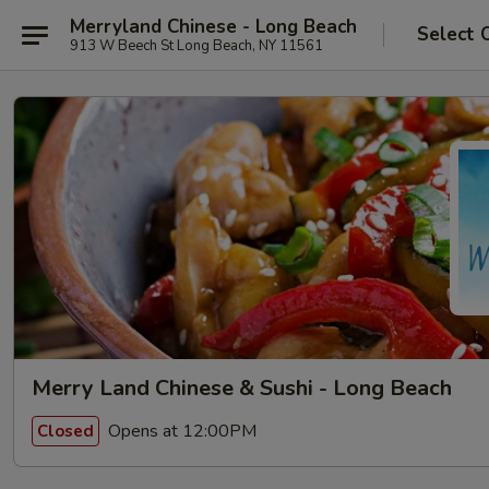
Merryland Chinese - Long Beach
Select 
913 W Beech St Long Beach, NY 11561
Merry Land Chinese & Sushi - Long Beach
Opens at 12:00PM
Closed