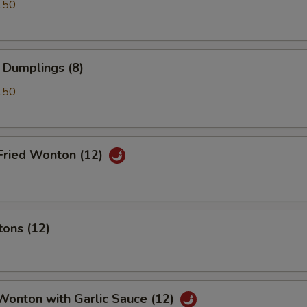
.50
 Dumplings (8)
.50
Fried Wonton (12)
tons (12)
Wonton with Garlic Sauce (12)