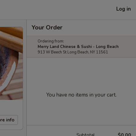
Log in
Your Order
Ordering from:
Merry Land Chinese & Sushi - Long Beach
913 W Beech St Long Beach, NY 11561
You have no items in your cart.
re info
Subtotal
$0.00