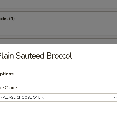
cks (4)
 (4)
lain Sauteed Broccoli
st Pork
ptions
ce Choice
pare Ribs