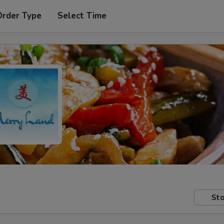
Order Type
Select Time
Sto