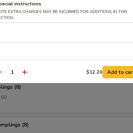
pecial instructions
OTE EXTRA CHARGES MAY BE INCURRED FOR ADDITIONS IN THIS
Spare Ribs
ECTION
les with Sesame Sauce
Add to car
$12.20
antity
ings (8)
.50
mplings (8)