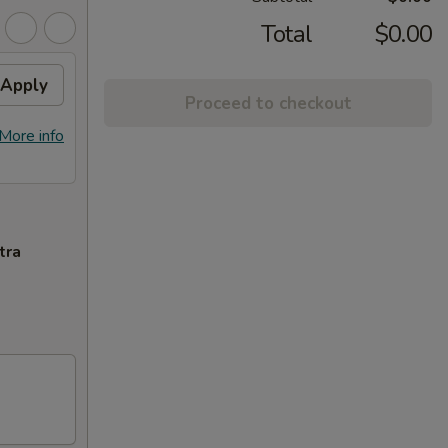
Total
$0.00
Apply
Proceed to checkout
More info
tra