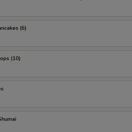
ancakes (6)
lops (10)
es
Shumai