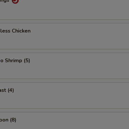
less Chicken
o Shrimp (5)
st (4)
oon (8)