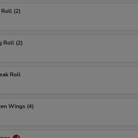
Roll (2)
 Roll (2)
eak Roll
ken Wings (4)
ings