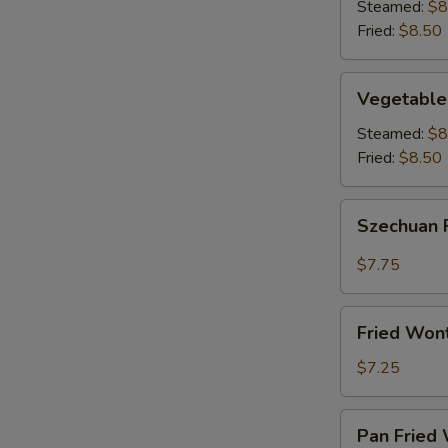
(8)
Steamed:
$8
Fried:
$8.50
Vegetable
Vegetable
Dumplings
(8)
Steamed:
$8
Fried:
$8.50
Szechuan
Szechuan 
Fried
Wonton
$7.75
(12)
Fried
Fried Won
Wontons
(12)
$7.25
Pan
Pan Fried 
Fried