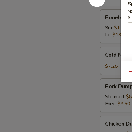
Ribs
S
N
Boneless
Boneless 
S
Spare
Ribs
Sm:
$11.75
Lg:
$19.75
Cold
Cold Nood
Noodles
with
$7.25
Sesame
Qu
Sauce
Pork
Pork Dumpl
Dumplings
(8)
Steamed:
$8
Fried:
$8.50
Chicken
Chicken Du
Dumplings