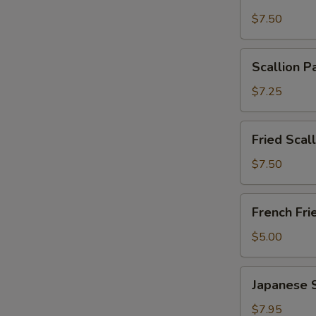
Wonton
$7.50
with
Garlic
Scallion
Sauce
Scallion P
Pancakes
(12)
(6)
$7.25
Fried
Fried Scal
Scallops
(10)
$7.50
French
French Fri
Fries
$5.00
Japanese
Japanese 
Shumai
$7.95