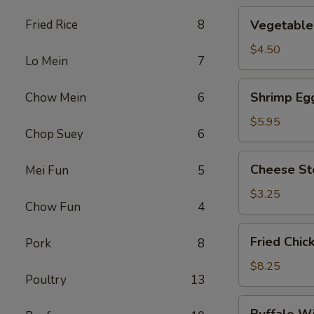
Vegetable
Fried Rice
8
Vegetable 
Roll
(2)
$4.50
Lo Mein
7
Shrimp
Shrimp Egg
Chow Mein
6
Egg
Roll
$5.95
Chop Suey
6
(2)
Cheese
Cheese St
Mei Fun
5
Steak
Roll
$3.25
Chow Fun
4
Fried
Fried Chic
Pork
8
Chicken
Wings
$8.25
Poultry
13
(4)
Buffalo
Buffalo W