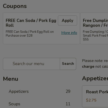
Coupons
FREE Can Soda / Pork Egg
Apply
Free Dumplin
Roll
Rangoon / Fr
FREE Can Soda / Pork Egg Roll on
Free Dumpling / 
More info
Purchase over $28
Small Pork Fried 
$55
Please note: re
Search
charge
not calc
Appetize
Menu
Roast
Appetizers
29
Roast Pork
Pork
Egg
$2.75
Soups
11
Roll