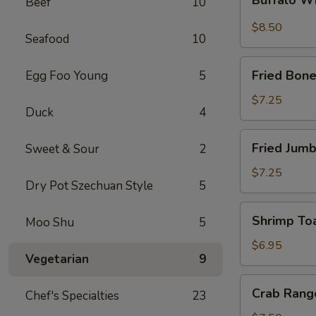
Beef
10
Wings
$8.50
Seafood
10
Fried
Fried Bone
Egg Foo Young
5
Boneless
Chicken
$7.25
Duck
4
Fried
Fried Jumb
Sweet & Sour
2
Jumbo
Shrimp
$7.25
Dry Pot Szechuan Style
5
(5)
Shrimp
Shrimp Toa
Moo Shu
5
Toast
(4)
$6.95
Vegetarian
9
Crab
Crab Rang
Chef's Specialties
23
Rangoon