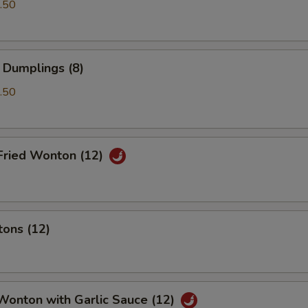
.50
 Dumplings (8)
.50
Fried Wonton (12)
tons (12)
Wonton with Garlic Sauce (12)