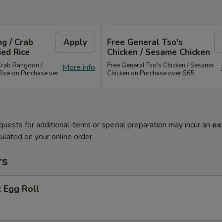
g / Crab
Apply
Free General Tso's
ied Rice
Chicken / Sesame Chicken
Crab Rangoon /
Free General Tso's Chicken / Sesame
More info
Rice on Purchase ver
Chicken on Purchase over $65
quests for additional items or special preparation may incur an
ex
ulated on your online order.
rs
 Egg Roll