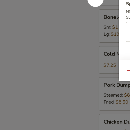
Ribs
S
N
Boneless
Boneless 
S
Spare
Ribs
Sm:
$11.75
Lg:
$19.75
Cold
Cold Nood
Noodles
with
$7.25
Sesame
Qu
Sauce
Pork
Pork Dumpl
Dumplings
(8)
Steamed:
$8
Fried:
$8.50
Chicken
Chicken Du
Dumplings