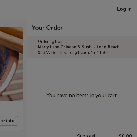
Log in
Your Order
Ordering from:
Merry Land Chinese & Sushi - Long Beach
913 W Beech St Long Beach, NY 11561
You have no items in your cart.
re info
Subtotal
$0.00