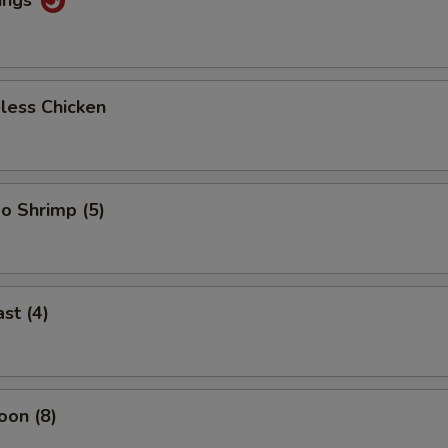
less Chicken
o Shrimp (5)
st (4)
oon (8)