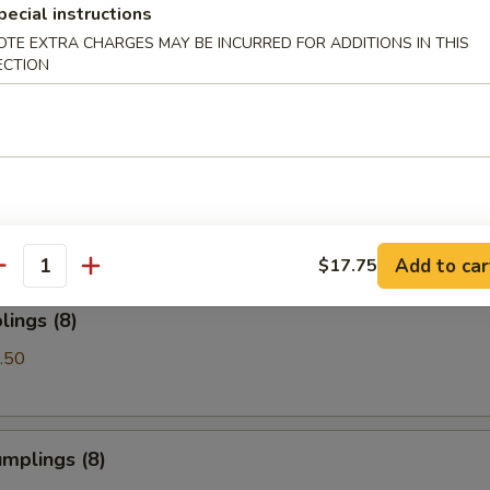
pecial instructions
OTE EXTRA CHARGES MAY BE INCURRED FOR ADDITIONS IN THIS
Spare Ribs
ECTION
les with Sesame Sauce
Add to car
$17.75
antity
ings (8)
.50
mplings (8)