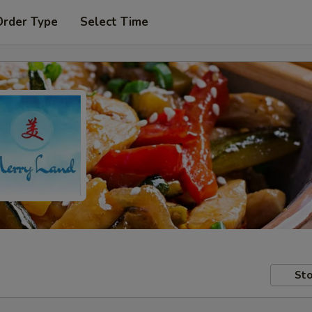
Order Type
Select Time
Sto