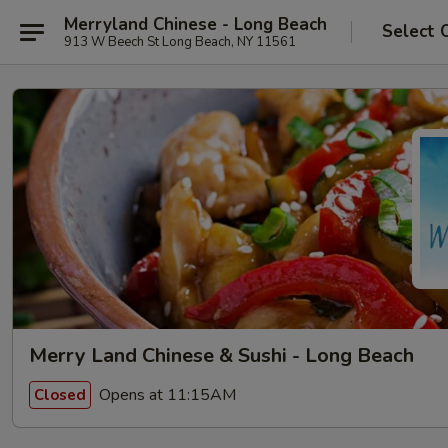
Merryland Chinese - Long Beach
Select 
913 W Beech St Long Beach, NY 11561
Merry Land Chinese & Sushi - Long Beach
Opens at 11:15AM
Closed