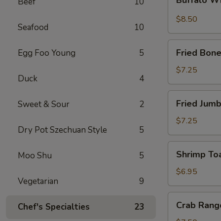
Beef
10
Wings
$8.50
Seafood
10
Fried
Fried Bone
Egg Foo Young
5
Boneless
Chicken
$7.25
Duck
4
Fried
Fried Jumb
Sweet & Sour
2
Jumbo
Shrimp
$7.25
Dry Pot Szechuan Style
5
(5)
Shrimp
Shrimp Toa
Moo Shu
5
Toast
(4)
$6.95
Vegetarian
9
Crab
Crab Rang
Chef's Specialties
23
Rangoon