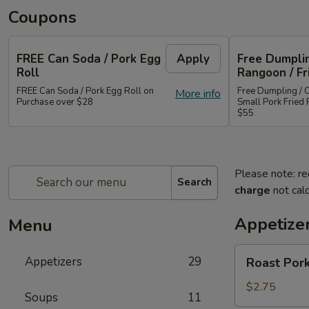
Coupons
FREE Can Soda / Pork Egg
Apply
Free Dumplin
Roll
Rangoon / Fr
FREE Can Soda / Pork Egg Roll on
Free Dumpling / 
More info
Purchase over $28
Small Pork Fried 
$55
Please note: re
Search
charge
not calc
Appetize
Menu
Roast
Appetizers
29
Roast Pork
Pork
Egg
$2.75
Soups
11
Roll