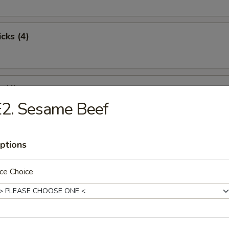
cks (4)
 (4)
E2. Sesame Beef
st Pork
ptions
ce Choice
pare Ribs