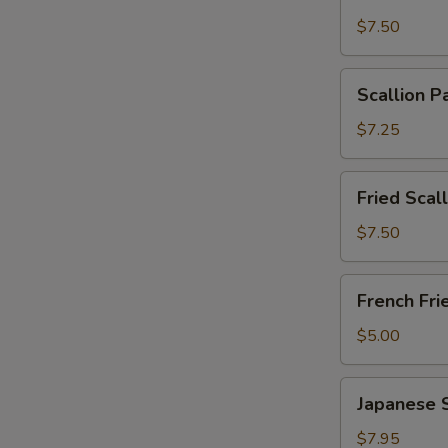
Wonton
$7.50
with
Garlic
Scallion
Sauce
Scallion P
Pancakes
(12)
(6)
$7.25
Fried
Fried Scal
Scallops
(10)
$7.50
French
French Fri
Fries
$5.00
Japanese
Japanese 
Shumai
$7.95