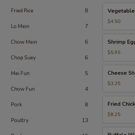
Vegetable
Fried Rice
8
Vegetable 
Roll
(2)
$4.50
Lo Mein
7
Shrimp
Shrimp Egg
Chow Mein
6
Egg
Roll
$5.95
Chop Suey
6
(2)
Cheese
Cheese St
Mei Fun
5
Steak
Roll
$3.25
Chow Fun
4
Fried
Fried Chic
Pork
8
Chicken
Wings
$8.25
Poultry
13
(4)
Buffalo
Buffalo W