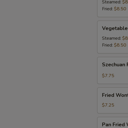
(8)
Steamed:
$8
Fried:
$8.50
Vegetable
Vegetable
Dumplings
(8)
Steamed:
$8
Fried:
$8.50
Szechuan
Szechuan 
Fried
Wonton
$7.75
(12)
Fried
Fried Won
Wontons
(12)
$7.25
Pan
Pan Fried 
Fried