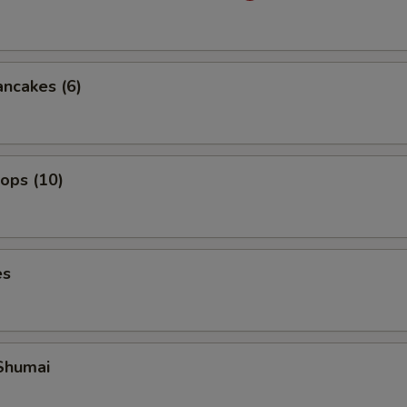
ancakes (6)
lops (10)
es
Shumai