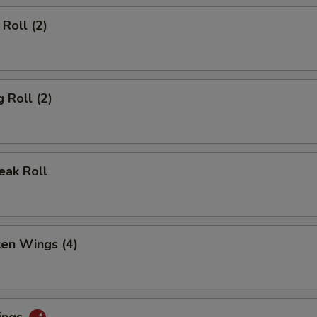
Roll (2)
 Roll (2)
eak Roll
ken Wings (4)
ings