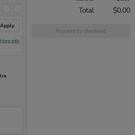
Total
$0.00
Apply
Proceed to checkout
More info
tra