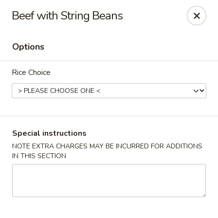
Merryland Chinese - Long Beach
Beef with String Beans
913 W Beech St Long Beach, NY 11561
Options
Select Order Type
Select Time
Rice Choice
Special instructions
NOTE EXTRA CHARGES MAY BE INCURRED FOR ADDITIONS
IN THIS SECTION
Merry Land Chinese & Sushi - Long Beach
Opens at 12:00PM
Closed
Store info
Call us