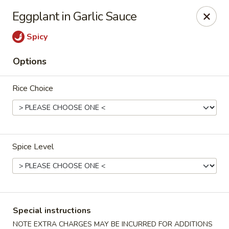
Merryland Chinese - Long Beach
Eggplant in Garlic Sauce
913 W Beech St Long Beach, NY 11561
Spicy
Select Order Type
ASAP
Options
Rice Choice
Spice Level
Merry Land Chinese & Sushi - Long Beach
11:15AM - 10:30PM
Open
Special instructions
Store info
Call us
NOTE EXTRA CHARGES MAY BE INCURRED FOR ADDITIONS