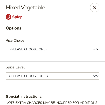
Merryland Chinese - Long Beach
Mixed Vegetable
913 W Beech St Long Beach, NY 11561
Spicy
Select Order Type
Select Time
Options
Rice Choice
Spice Level
Merry Land Chinese & Sushi - Long Beach
Opens Friday at 11:15AM
Closed
Special instructions
Store info
Call us
NOTE EXTRA CHARGES MAY BE INCURRED FOR ADDITIONS