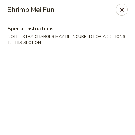
Merryland Chinese - Long Beach
Shrimp Mei Fun
913 W Beech St Long Beach, NY 11561
Special instructions
Select Order Type
ASAP
NOTE EXTRA CHARGES MAY BE INCURRED FOR ADDITIONS
IN THIS SECTION
Merry Land Chinese & Sushi - Long Beach
11:15AM - 10:30PM
Open
Store info
Call us