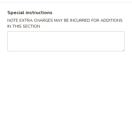
Coupons
Special instructions
NOTE EXTRA CHARGES MAY BE INCURRED FOR ADDITIONS
IN THIS SECTION
FREE Can Soda / Pork Egg
Apply
Free Dumplin
Roll
Rangoon / Fr
FREE Can Soda / Pork Egg Roll on
Free Dumpling / 
More info
Purchase over $28
Small Pork Fried 
$55
Party Tray
Please note: requests for additional items or special
preparation may incur an
extra charge
not calculated on your
online order.
Appetizers
Roast