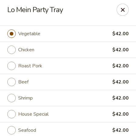
Merryland Chinese - Long Beach
Lo Mein Party Tray
913 W Beech St Long Beach, NY 11561
Select Order Type
Select Time
Vegetable
$42.00
Chicken
$42.00
Roast Pork
$42.00
Beef
$42.00
Shrimp
$42.00
Merry Land Chinese & Sushi - Long Beach
House Special
$42.00
Opens at 11:15AM
Closed
Store info
Call us
Seafood
$42.00