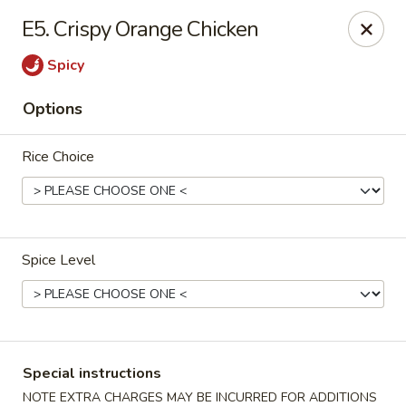
Merryland Chinese - Long Beach
E5. Crispy Orange Chicken
913 W Beech St Long Beach, NY 11561
Spicy
Select Order Type
ASAP
Options
Rice Choice
Spice Level
Merry Land Chinese & Sushi - Long Beach
12:00PM - 10:00PM
Open
Special instructions
Store info
Call us
NOTE EXTRA CHARGES MAY BE INCURRED FOR ADDITIONS