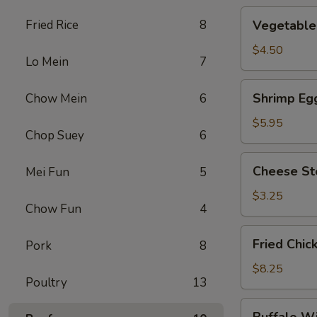
Vegetable
Fried Rice
8
Vegetable 
Roll
(2)
$4.50
Lo Mein
7
Shrimp
Shrimp Egg
Chow Mein
6
Egg
Roll
$5.95
Chop Suey
6
(2)
Cheese
Cheese St
Mei Fun
5
Steak
Roll
$3.25
Chow Fun
4
Fried
Fried Chic
Pork
8
Chicken
Wings
$8.25
Poultry
13
(4)
Buffalo
Buffalo W