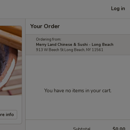
Log in
Your Order
Ordering from:
Merry Land Chinese & Sushi - Long Beach
913 W Beech St Long Beach, NY 11561
You have no items in your cart.
re info
Subtotal
$0.00