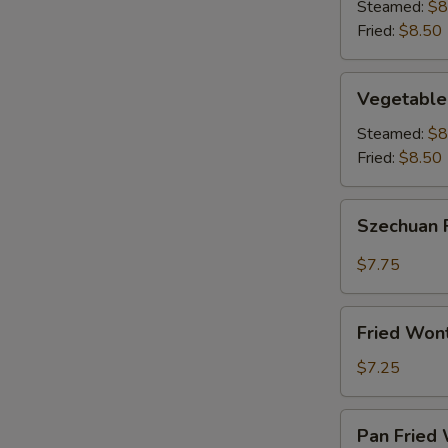
(8)
Steamed:
$8
Fried:
$8.50
Vegetable
Vegetable
Dumplings
(8)
Steamed:
$8
Fried:
$8.50
Szechuan
Szechuan 
Fried
Wonton
$7.75
(12)
Fried
Fried Won
Wontons
(12)
$7.25
Pan
Pan Fried 
Fried