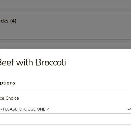
cks (4)
 (4)
eef with Broccoli
st Pork
ptions
ce Choice
pare Ribs