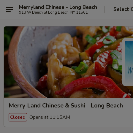
Merryland Chinese - Long Beach
Select 
913 W Beech St Long Beach, NY 11561
Merry Land Chinese & Sushi - Long Beach
Opens at 11:15AM
Closed