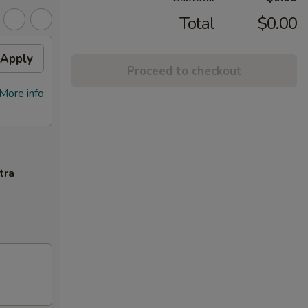
Total
$0.00
Apply
Proceed to checkout
More info
tra