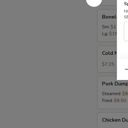
Ribs
S
N
Boneless
Boneless 
S
Spare
Ribs
Sm:
$11.75
Lg:
$19.75
Cold
Cold Nood
Noodles
with
$7.25
Sesame
Qu
Sauce
Pork
Pork Dumpl
Dumplings
(8)
Steamed:
$8
Fried:
$8.50
Chicken
Chicken Du
Dumplings