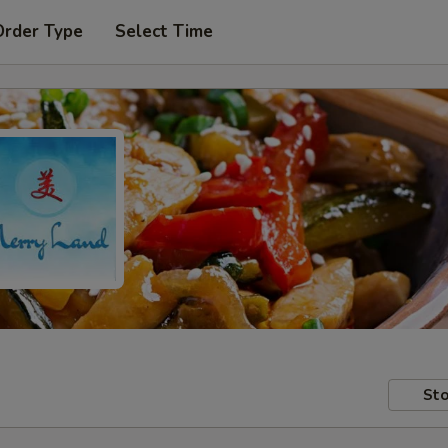
Order Type
Select Time
Sto