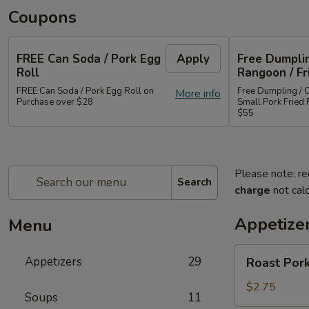
Coupons
FREE Can Soda / Pork Egg
Apply
Free Dumplin
Roll
Rangoon / Fr
FREE Can Soda / Pork Egg Roll on
Free Dumpling / 
More info
Purchase over $28
Small Pork Fried 
$55
Please note: re
Search
charge
not calc
Appetize
Menu
Roast
Appetizers
29
Roast Pork
Pork
Egg
$2.75
Soups
11
Roll