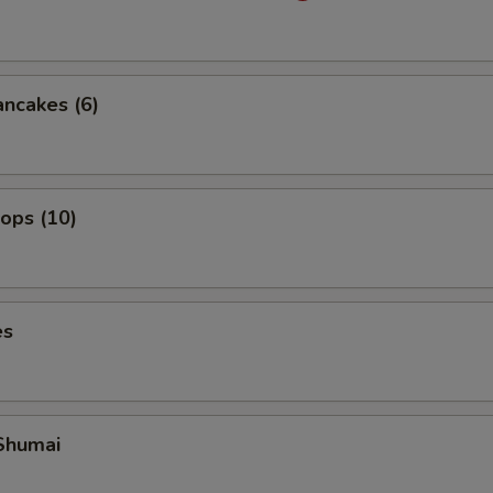
ancakes (6)
lops (10)
es
Shumai