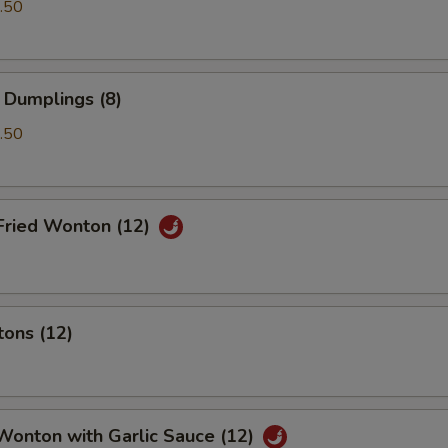
.50
 Dumplings (8)
.50
Fried Wonton (12)
tons (12)
Wonton with Garlic Sauce (12)