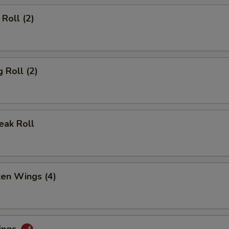
Roll (2)
 Roll (2)
eak Roll
ken Wings (4)
ings