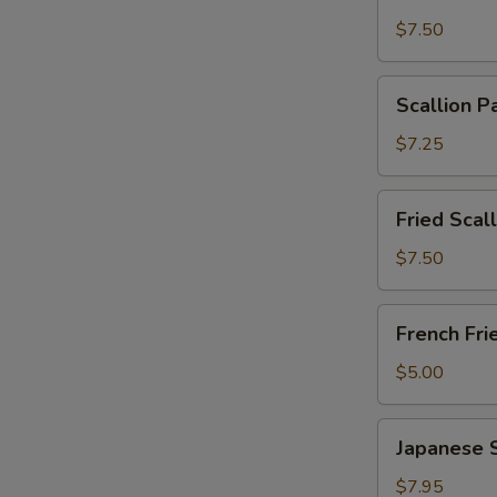
Wonton
$7.50
with
Garlic
Scallion
Sauce
Scallion P
Pancakes
(12)
(6)
$7.25
Fried
Fried Scal
Scallops
(10)
$7.50
French
French Fri
Fries
$5.00
Japanese
Japanese 
Shumai
$7.95