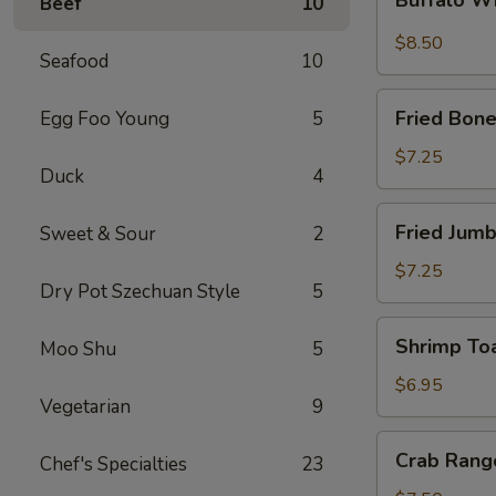
Beef
10
Wings
$8.50
Seafood
10
Fried
Fried Bone
Egg Foo Young
5
Boneless
Chicken
$7.25
Duck
4
Fried
Fried Jumb
Sweet & Sour
2
Jumbo
Shrimp
$7.25
Dry Pot Szechuan Style
5
(5)
Shrimp
Shrimp Toa
Moo Shu
5
Toast
(4)
$6.95
Vegetarian
9
Crab
Crab Rang
Chef's Specialties
23
Rangoon