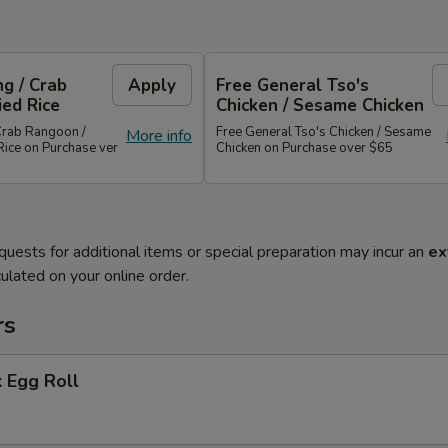
g / Crab
Apply
Free General Tso's
ied Rice
Chicken / Sesame Chicken
Crab Rangoon /
Free General Tso's Chicken / Sesame
More info
Rice on Purchase ver
Chicken on Purchase over $65
quests for additional items or special preparation may incur an
ex
ulated on your online order.
rs
 Egg Roll