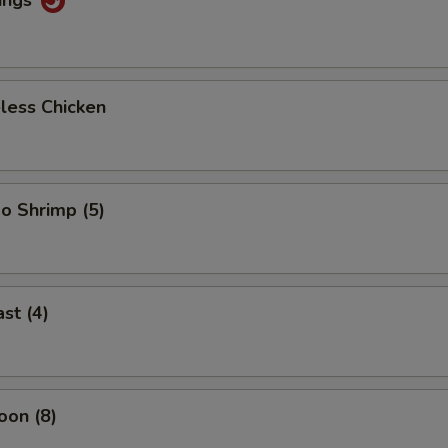
less Chicken
o Shrimp (5)
st (4)
oon (8)