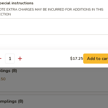
pecial instructions
OTE EXTRA CHARGES MAY BE INCURRED FOR ADDITIONS IN THIS
Spare Ribs
ECTION
les with Sesame Sauce
Add to car
$17.25
antity
ings (8)
.50
mplings (8)