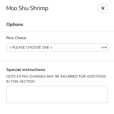
Merryland Chinese - Long Beach
Moo Shu Shrimp
913 W Beech St Long Beach, NY 11561
Options
Select Order Type
Select Time
Rice Choice
Special instructions
NOTE EXTRA CHARGES MAY BE INCURRED FOR ADDITIONS
IN THIS SECTION
Merry Land Chinese & Sushi - Long Beach
Opens at 11:15AM
Closed
Store info
Call us