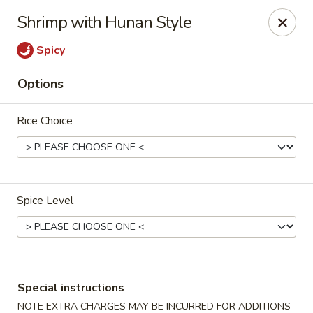
Merryland Chinese - Long Beach
Shrimp with Hunan Style
913 W Beech St Long Beach, NY 11561
Spicy
Select Order Type
Select Time
Options
Rice Choice
Spice Level
Merry Land Chinese & Sushi - Long Beach
Opens at 11:15AM
Closed
Special instructions
Store info
Call us
NOTE EXTRA CHARGES MAY BE INCURRED FOR ADDITIONS