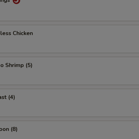
less Chicken
o Shrimp (5)
st (4)
oon (8)