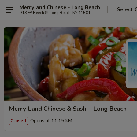
Merryland Chinese - Long Beach
Select 
913 W Beech St Long Beach, NY 11561
Merry Land Chinese & Sushi - Long Beach
Opens at 11:15AM
Closed