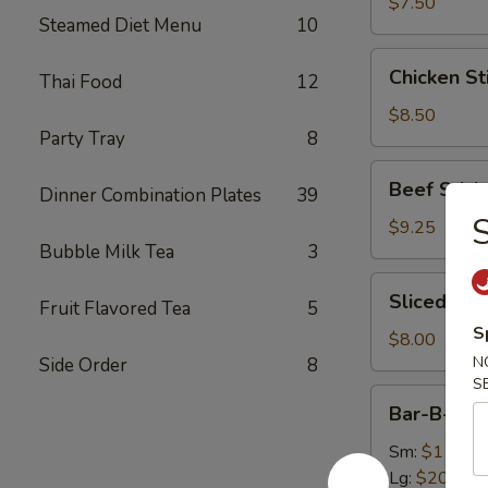
(8)
$7.50
Steamed Diet Menu
10
Chicken
Chicken Sti
Thai Food
12
Sticks
(4)
$8.50
Party Tray
8
Beef
Beef Sticks
Dinner Combination Plates
39
Sticks
(4)
$9.25
Bubble Milk Tea
3
Sliced
Sliced Roa
Fruit Flavored Tea
5
Roast
S
Pork
$8.00
N
Side Order
8
S
Bar-
Bar-B-Q S
B-
Q
Sm:
$11.75
Spare
Lg:
$20.50