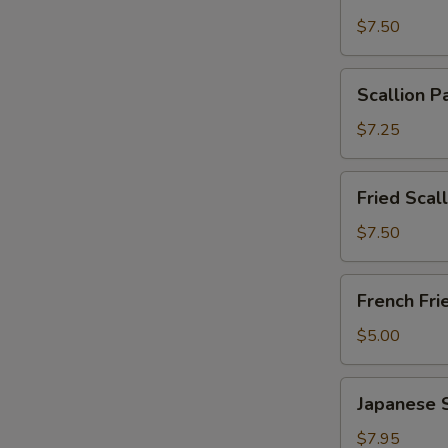
Wonton
$7.50
with
Garlic
Scallion
Sauce
Scallion P
Pancakes
(12)
(6)
$7.25
Fried
Fried Scal
Scallops
(10)
$7.50
French
French Fri
Fries
$5.00
Japanese
Japanese 
Shumai
$7.95