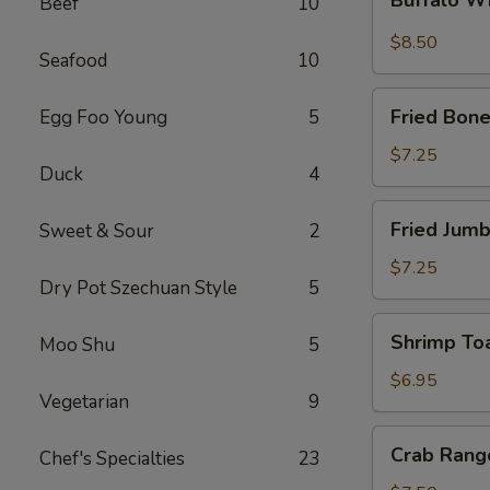
Beef
10
Wings
$8.50
Seafood
10
Fried
Fried Bone
Egg Foo Young
5
Boneless
Chicken
$7.25
Duck
4
Fried
Fried Jumb
Sweet & Sour
2
Jumbo
Shrimp
$7.25
Dry Pot Szechuan Style
5
(5)
Shrimp
Shrimp Toa
Moo Shu
5
Toast
(4)
$6.95
Vegetarian
9
Crab
Crab Rang
Chef's Specialties
23
Rangoon