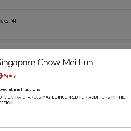
cks (4)
 (4)
Singapore Chow Mei Fun
Spicy
st Pork
pecial instructions
OTE EXTRA CHARGES MAY BE INCURRED FOR ADDITIONS IN THIS
ECTION
pare Ribs