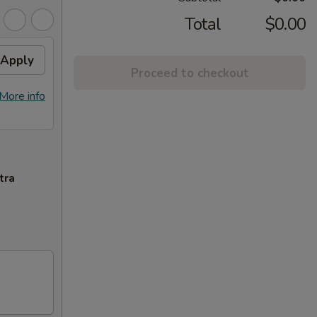
Total
$0.00
Apply
Proceed to checkout
More info
tra