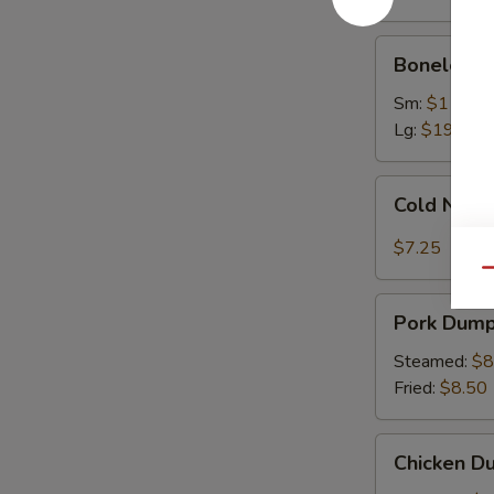
Ribs
Boneless
Boneless 
Spare
Ribs
Sm:
$11.75
Lg:
$19.75
Cold
Cold Nood
Noodles
with
$7.25
Sesame
Qu
Sauce
Pork
Pork Dumpl
Dumplings
(8)
Steamed:
$8
Fried:
$8.50
Chicken
Chicken Du
Dumplings