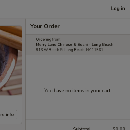
Log in
Your Order
Ordering from:
Merry Land Chinese & Sushi - Long Beach
913 W Beech St Long Beach, NY 11561
You have no items in your cart.
re info
Subtotal
$0.00