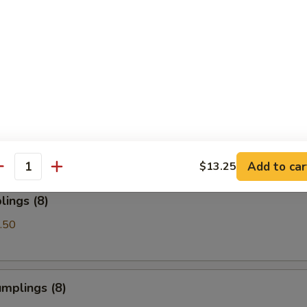
Spare Ribs
les with Sesame Sauce
Add to car
$13.25
antity
ings (8)
.50
mplings (8)