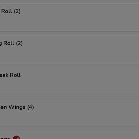
Roll (2)
 Roll (2)
eak Roll
ken Wings (4)
ings