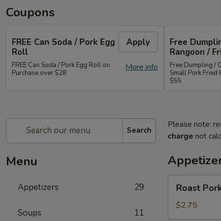
Coupons
FREE Can Soda / Pork Egg
Apply
Free Dumplin
Roll
Rangoon / Fr
FREE Can Soda / Pork Egg Roll on
Free Dumpling / 
More info
Purchase over $28
Small Pork Fried 
$55
Please note: re
Search
charge
not calc
Appetize
Menu
Roast
Appetizers
29
Roast Pork
Pork
Egg
$2.75
Soups
11
Roll