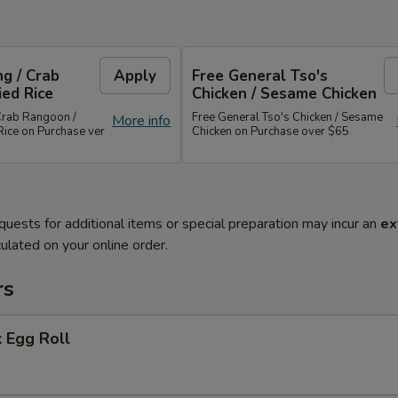
g / Crab
Apply
Free General Tso's
ied Rice
Chicken / Sesame Chicken
Crab Rangoon /
Free General Tso's Chicken / Sesame
More info
Rice on Purchase ver
Chicken on Purchase over $65
quests for additional items or special preparation may incur an
ex
ulated on your online order.
rs
 Egg Roll