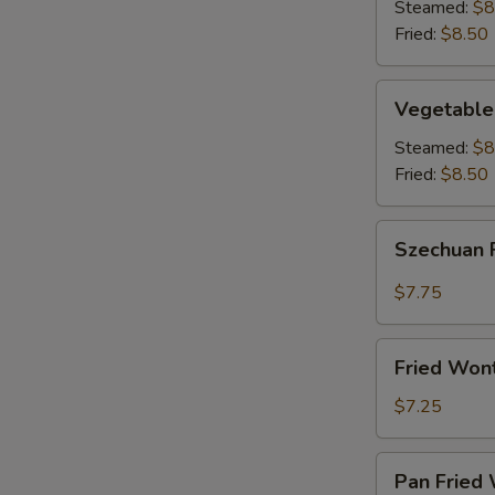
(8)
Steamed:
$8
Fried:
$8.50
Vegetable
Vegetable
Dumplings
(8)
Steamed:
$8
Fried:
$8.50
Szechuan
Szechuan 
Fried
Wonton
$7.75
(12)
Fried
Fried Won
Wontons
(12)
$7.25
Pan
Pan Fried 
Fried