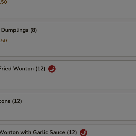
.50
 Dumplings (8)
.50
Fried Wonton (12)
tons (12)
Wonton with Garlic Sauce (12)