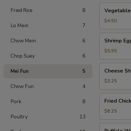
Vegetable
Fried Rice
8
Vegetable 
Roll
(2)
$4.50
Lo Mein
7
Shrimp
Shrimp Egg
Chow Mein
6
Egg
Roll
$5.95
Chop Suey
6
(2)
Cheese
Cheese St
Mei Fun
5
Steak
Roll
$3.25
Chow Fun
4
Fried
Fried Chic
Pork
8
Chicken
Wings
$8.25
Poultry
13
(4)
Buffalo
Buffalo W