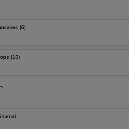
ancakes (6)
lops (10)
es
Shumai