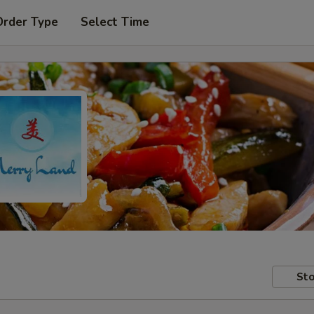
Order Type
Select Time
Sto