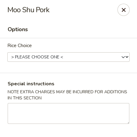
Merryland Chinese - Long Beach
Moo Shu Pork
913 W Beech St Long Beach, NY 11561
Options
Select Order Type
ASAP
Rice Choice
Special instructions
NOTE EXTRA CHARGES MAY BE INCURRED FOR ADDITIONS
IN THIS SECTION
Merry Land Chinese & Sushi - Long Beach
11:15AM - 10:30PM
Open
Store info
Call us