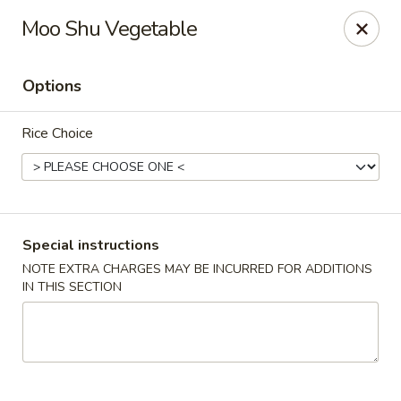
Merryland Chinese - Long Beach
Moo Shu Vegetable
913 W Beech St Long Beach, NY 11561
Options
Select Order Type
ASAP
Rice Choice
Special instructions
NOTE EXTRA CHARGES MAY BE INCURRED FOR ADDITIONS
IN THIS SECTION
Merry Land Chinese & Sushi - Long Beach
11:15AM - 10:30PM
Open
Store info
Call us