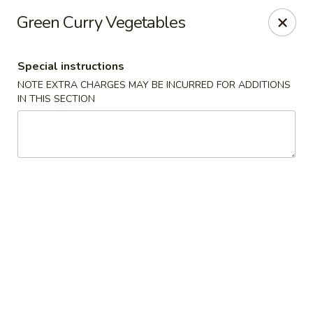
Merryland Chinese - Long Beach
Green Curry Vegetables
913 W Beech St Long Beach, NY 11561
Special instructions
Select Order Type
ASAP
NOTE EXTRA CHARGES MAY BE INCURRED FOR ADDITIONS
IN THIS SECTION
Merry Land Chinese & Sushi - Long Beach
11:15AM - 10:00PM
Open
Store info
Call us