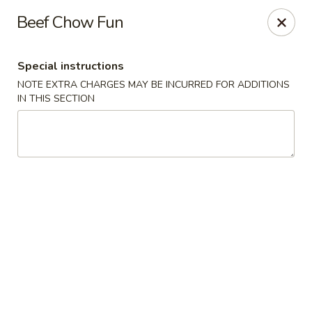
Merryland Chinese - Long Beach
Beef Chow Fun
913 W Beech St Long Beach, NY 11561
Special instructions
Select Order Type
Select Time
NOTE EXTRA CHARGES MAY BE INCURRED FOR ADDITIONS
IN THIS SECTION
Merry Land Chinese & Sushi - Long Beach
Opens at 11:15AM
Closed
Store info
Call us