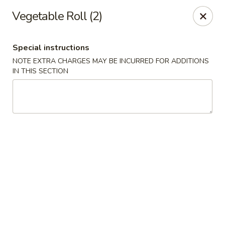
Merryland Chinese - Long Beach
Vegetable Roll (2)
913 W Beech St Long Beach, NY 11561
Special instructions
Select Order Type
Select Time
NOTE EXTRA CHARGES MAY BE INCURRED FOR ADDITIONS
IN THIS SECTION
Merry Land Chinese & Sushi - Long Beach
Opens at 11:15AM
Closed
Store info
Call us