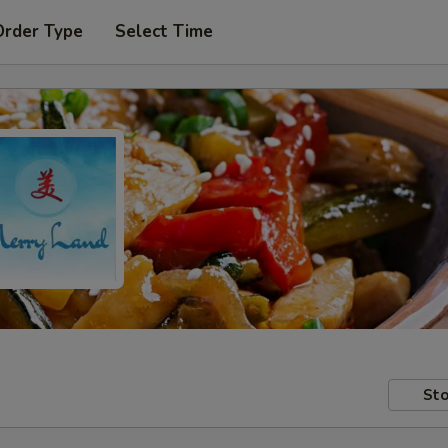
Order Type
Select Time
Sto