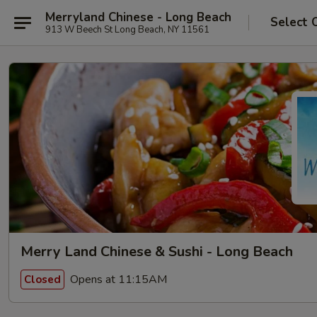
Merryland Chinese - Long Beach
Select 
913 W Beech St Long Beach, NY 11561
Merry Land Chinese & Sushi - Long Beach
Opens at 11:15AM
Closed