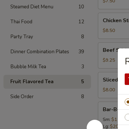
(8)
$7.50
Steamed Diet Menu
10
Chicken
Chicken Sti
Thai Food
12
Sticks
(4)
$8.50
Party Tray
8
Beef
Beef Sticks
Dinner Combination Plates
39
Sticks
R
(4)
$9.25
Bubble Milk Tea
3
Sliced
Sliced Roa
Fruit Flavored Tea
5
Roast
Pork
$8.00
Side Order
8
Bar-
Bar-B-Q S
B-
Q
Sm:
$11.75
Spare
Lg:
$20.50