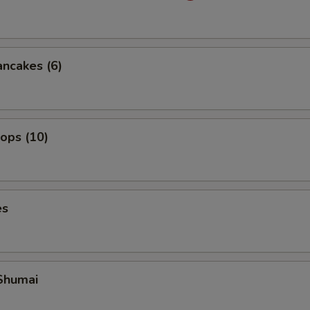
ancakes (6)
lops (10)
es
Shumai