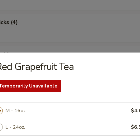
cks (4)
 (4)
ed Grapefruit Tea
Temporarily Unavailable
st Pork
M - 16oz.
$4.
pare Ribs
L - 24oz.
$6.