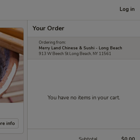
Log in
Your Order
Ordering from:
Merry Land Chinese & Sushi - Long Beach
913 W Beech St Long Beach, NY 11561
You have no items in your cart.
re info
Subtotal
$0.00