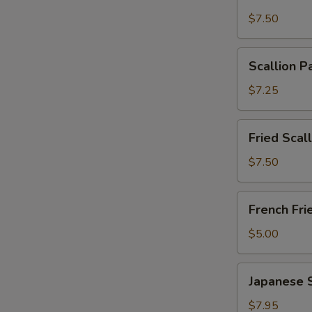
Wonton
$7.50
with
Garlic
Scallion
Sauce
Scallion P
Pancakes
(12)
(6)
$7.25
Fried
Fried Scal
Scallops
(10)
$7.50
French
French Fri
Fries
$5.00
Japanese
Japanese 
Shumai
$7.95