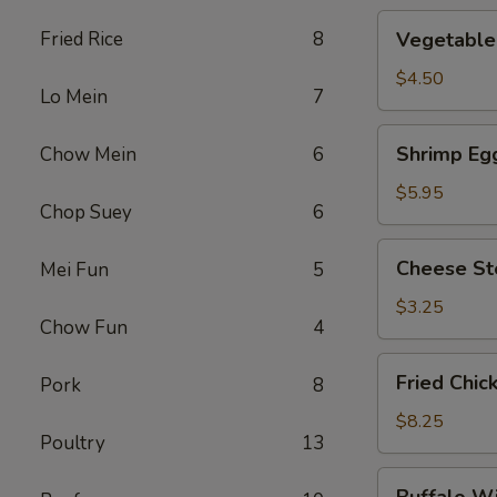
Vegetable
Fried Rice
8
Vegetable 
Roll
(2)
$4.50
Lo Mein
7
Shrimp
Shrimp Egg
Chow Mein
6
Egg
Roll
$5.95
Chop Suey
6
(2)
Cheese
Cheese St
Mei Fun
5
Steak
Roll
$3.25
Chow Fun
4
Fried
Fried Chic
Pork
8
Chicken
Wings
$8.25
Poultry
13
(4)
Buffalo
Buffalo W