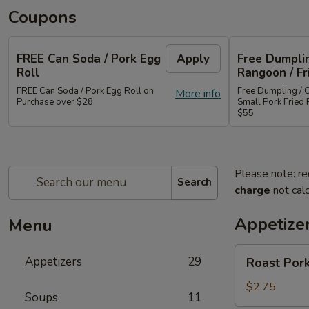
Coupons
FREE Can Soda / Pork Egg
Apply
Free Dumplin
Roll
Rangoon / Fr
FREE Can Soda / Pork Egg Roll on
Free Dumpling / 
More info
Purchase over $28
Small Pork Fried 
$55
Please note: re
Search
charge
not calc
Appetize
Menu
Roast
Appetizers
29
Roast Pork
Pork
Egg
$2.75
Soups
11
Roll