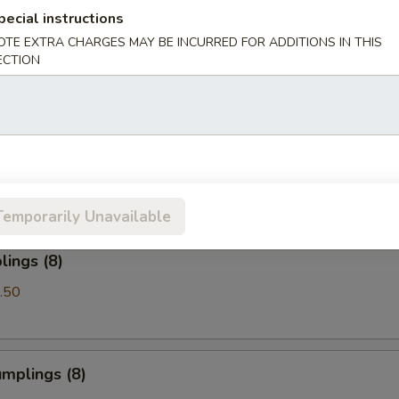
pecial instructions
OTE EXTRA CHARGES MAY BE INCURRED FOR ADDITIONS IN THIS
Spare Ribs
ECTION
les with Sesame Sauce
Temporarily Unavailable
ings (8)
.50
mplings (8)