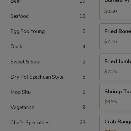
Beef
10
Wings
$8.50
Seafood
10
Fried
Fried Bone
Egg Foo Young
5
Boneless
Chicken
$7.25
Duck
4
Fried
Fried Jumb
Sweet & Sour
2
Jumbo
Shrimp
$7.25
Dry Pot Szechuan Style
5
(5)
Shrimp
Shrimp Toa
Moo Shu
5
Toast
(4)
$6.95
Vegetarian
9
Crab
Crab Rang
Chef's Specialties
23
Rangoon