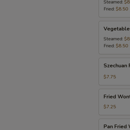
(8)
Steamed:
$8
Fried:
$8.50
Vegetable
Vegetable
Dumplings
(8)
Steamed:
$8
Fried:
$8.50
Szechuan
Szechuan 
Fried
Wonton
$7.75
(12)
Fried
Fried Won
Wontons
(12)
$7.25
Pan
Pan Fried 
Fried