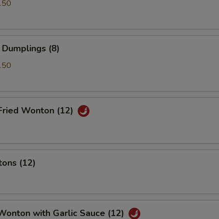
.50
 Dumplings (8)
.50
Fried Wonton (12)
tons (12)
Wonton with Garlic Sauce (12)