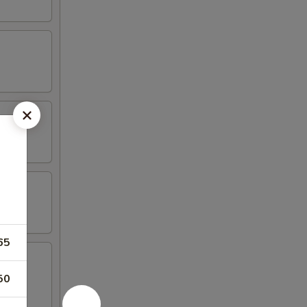
65
50