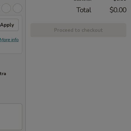
Total
$0.00
Apply
Proceed to checkout
More info
tra