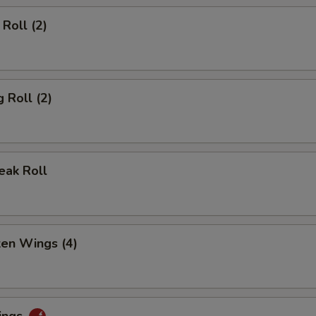
Roll (2)
 Roll (2)
eak Roll
ken Wings (4)
ings