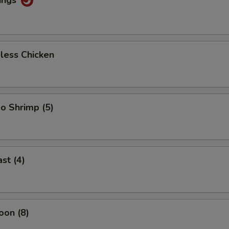
less Chicken
o Shrimp (5)
st (4)
oon (8)