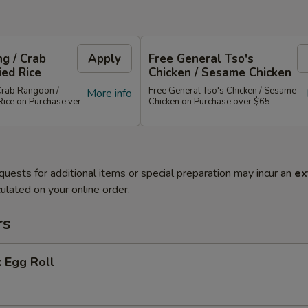
g / Crab
Apply
Free General Tso's
ied Rice
Chicken / Sesame Chicken
Crab Rangoon /
Free General Tso's Chicken / Sesame
More info
Rice on Purchase ver
Chicken on Purchase over $65
quests for additional items or special preparation may incur an
ex
ulated on your online order.
rs
 Egg Roll