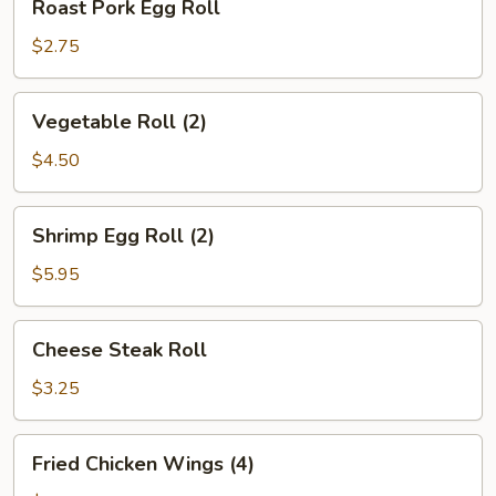
Roast Pork Egg Roll
Pork
Egg
$2.75
Roll
Vegetable
Vegetable Roll (2)
Roll
(2)
$4.50
Shrimp
Shrimp Egg Roll (2)
Egg
Roll
$5.95
(2)
Cheese
Cheese Steak Roll
Steak
Roll
$3.25
Fried
Fried Chicken Wings (4)
Chicken