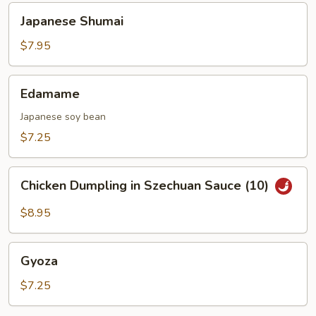
Japanese
Japanese Shumai
Shumai
$7.95
Edamame
Edamame
Japanese soy bean
$7.25
Chicken
Chicken Dumpling in Szechuan Sauce (10)
Dumpling
in
$8.95
Szechuan
Sauce
Gyoza
(10)
Gyoza
$7.25