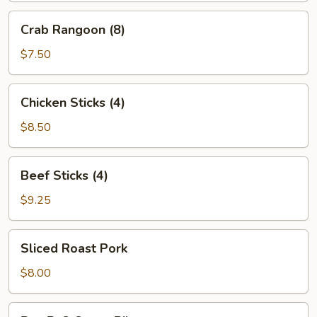
Crab
Crab Rangoon (8)
Rangoon
(8)
$7.50
Chicken
Chicken Sticks (4)
Sticks
(4)
$8.50
Beef
Beef Sticks (4)
Sticks
(4)
$9.25
Sliced
Sliced Roast Pork
Roast
Pork
$8.00
Bar-