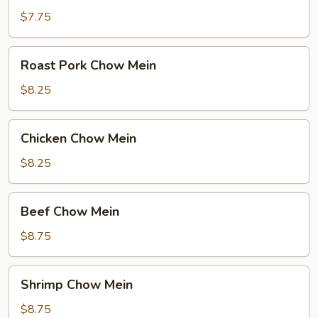
Mein
$7.75
Roast
Roast Pork Chow Mein
Pork
Chow
$8.25
Mein
Chicken
Chicken Chow Mein
Chow
Mein
$8.25
Beef
Beef Chow Mein
Chow
Mein
$8.75
Shrimp
Shrimp Chow Mein
Chow
Mein
$8.75