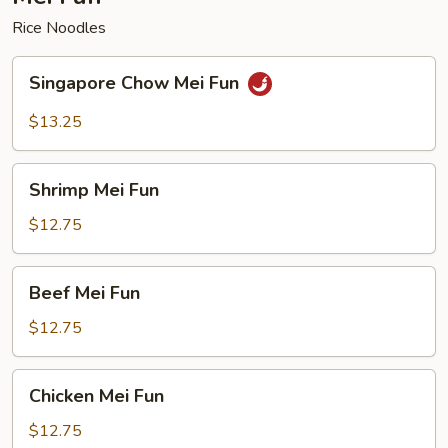
Rice Noodles
Singapore
Singapore Chow Mei Fun
Chow
Mei
$13.25
Fun
Shrimp
Shrimp Mei Fun
Mei
Fun
$12.75
Beef
Beef Mei Fun
Mei
Fun
$12.75
Chicken
Chicken Mei Fun
Mei
Fun
$12.75