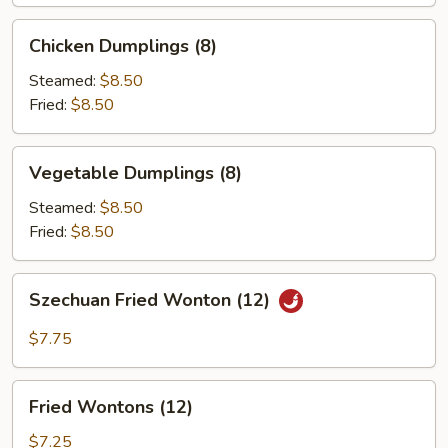
Chicken
Chicken Dumplings (8)
Dumplings
(8)
Steamed:
$8.50
Fried:
$8.50
Vegetable
Vegetable Dumplings (8)
Dumplings
(8)
Steamed:
$8.50
Fried:
$8.50
Szechuan
Szechuan Fried Wonton (12)
Fried
Wonton
$7.75
(12)
Fried
Fried Wontons (12)
Wontons
(12)
$7.25