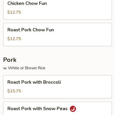
Chicken Chow Fun
Chow
Fun
$12.75
Roast
Roast Pork Chow Fun
Pork
Chow
$12.75
Fun
Pork
w. White or Brown Rice
Roast
Roast Pork with Broccoli
Pork
with
$15.75
Broccoli
Roast
Roast Pork with Snow Peas
Pork