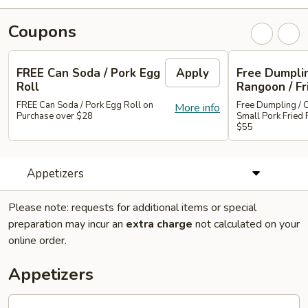
Coupons
FREE Can Soda / Pork Egg
Apply
Free Dumplin
Roll
Rangoon / Fr
FREE Can Soda / Pork Egg Roll on
Free Dumpling / 
More info
Purchase over $28
Small Pork Fried 
$55
Appetizers
Please note: requests for additional items or special
preparation may incur an
extra charge
not calculated on your
online order.
Appetizers
Roast