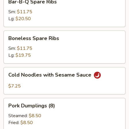
Bar-B-Q Spare Ribs
B-
Q
Sm:
$11.75
Spare
Lg:
$20.50
Ribs
Boneless
Boneless Spare Ribs
Spare
Ribs
Sm:
$11.75
Lg:
$19.75
Cold
Cold Noodles with Sesame Sauce
Noodles
with
$7.25
Sesame
Sauce
Pork
Pork Dumplings (8)
Dumplings
(8)
Steamed:
$8.50
Fried:
$8.50