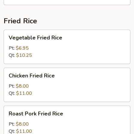
Fried Rice
Vegetable
Vegetable Fried Rice
Fried
Rice
Pt:
$6.95
Qt:
$10.25
Chicken
Chicken Fried Rice
Fried
Rice
Pt:
$8.00
Qt:
$11.00
Roast
Roast Pork Fried Rice
Pork
Fried
Pt:
$8.00
Rice
Qt:
$11.00