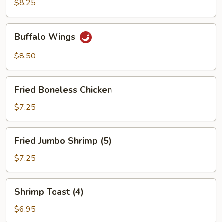
Wings
$8.25
(4)
Buffalo
Buffalo Wings
Wings
$8.50
Fried
Fried Boneless Chicken
Boneless
Chicken
$7.25
Fried
Fried Jumbo Shrimp (5)
Jumbo
Shrimp
$7.25
(5)
Shrimp
Shrimp Toast (4)
Toast
(4)
$6.95