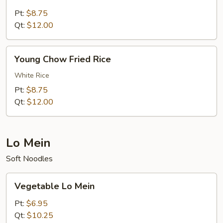
Fried
Rice
Pt:
$8.75
Qt:
$12.00
Young
Young Chow Fried Rice
Chow
Fried
White Rice
Rice
Pt:
$8.75
Qt:
$12.00
Lo Mein
Soft Noodles
Vegetable
Vegetable Lo Mein
Lo
Mein
Pt:
$6.95
Qt:
$10.25