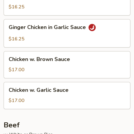
$16.25
Ginger
Ginger Chicken in Garlic Sauce
Chicken
in
$16.25
Garlic
Sauce
Chicken
Chicken w. Brown Sauce
w.
Brown
$17.00
Sauce
Chicken
Chicken w. Garlic Sauce
w.
Garlic
$17.00
Sauce
Beef