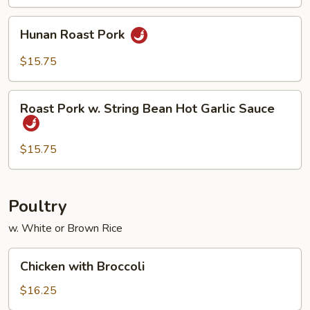
Black
Bean
Hunan
Hunan Roast Pork
Sauce
Roast
Pork
$15.75
Roast
Roast Pork w. String Bean Hot Garlic Sauce
Pork
w.
String
$15.75
Bean
Hot
Garlic
Poultry
Sauce
w. White or Brown Rice
Chicken
Chicken with Broccoli
with
Broccoli
$16.25