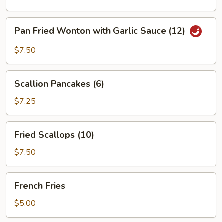
Pan
Pan Fried Wonton with Garlic Sauce (12)
Fried
Wonton
$7.50
with
Garlic
Scallion
Sauce
Scallion Pancakes (6)
Pancakes
(12)
(6)
$7.25
Fried
Fried Scallops (10)
Scallops
(10)
$7.50
French
French Fries
Fries
$5.00