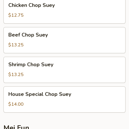
Chicken
Chicken Chop Suey
Chop
Suey
$12.75
Beef
Beef Chop Suey
Chop
Suey
$13.25
Shrimp
Shrimp Chop Suey
Chop
Suey
$13.25
House
House Special Chop Suey
Special
Chop
$14.00
Suey
Mei Fun