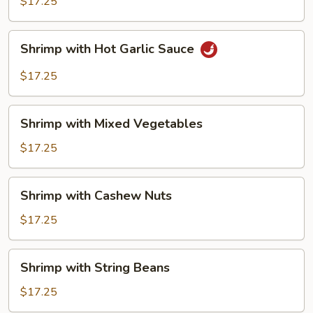
$17.25
Shrimp
Shrimp with Hot Garlic Sauce
with
Hot
$17.25
Garlic
Sauce
Shrimp
Shrimp with Mixed Vegetables
with
Mixed
$17.25
Vegetables
Shrimp
Shrimp with Cashew Nuts
with
Cashew
$17.25
Nuts
Shrimp
Shrimp with String Beans
with
String
$17.25
Beans