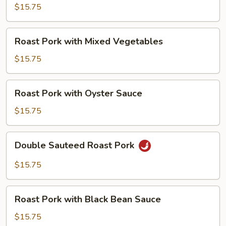
with
$15.75
Snow
Peas
Roast
Roast Pork with Mixed Vegetables
Pork
with
$15.75
Mixed
Vegetables
Roast
Roast Pork with Oyster Sauce
Pork
with
$15.75
Oyster
Sauce
Double
Double Sauteed Roast Pork
Sauteed
Roast
$15.75
Pork
Roast
Roast Pork with Black Bean Sauce
Pork
with
$15.75