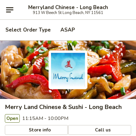
Merryland Chinese - Long Beach
913 W Beech St Long Beach, NY 11561
Select Order Type
ASAP
Merry Land Chinese & Sushi - Long Beach
11:15AM - 10:00PM
Open
Store info
Call us