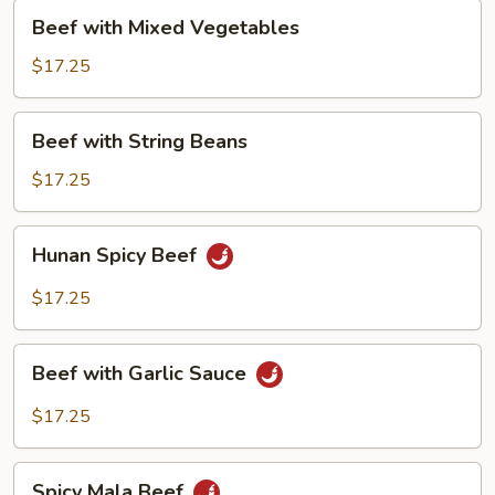
Pepper
Beef
Beef with Mixed Vegetables
with
Mixed
$17.25
Vegetables
Beef
Beef with String Beans
with
String
$17.25
Beans
Hunan
Hunan Spicy Beef
Spicy
Beef
$17.25
Beef
Beef with Garlic Sauce
with
Garlic
$17.25
Sauce
Spicy
Spicy Mala Beef