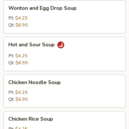
Wonton
Wonton and Egg Drop Soup
and
Egg
Pt:
$4.25
Drop
Qt:
$6.95
Soup
Hot
Hot and Sour Soup
and
Sour
Pt:
$4.25
Soup
Qt:
$6.95
Chicken
Chicken Noodle Soup
Noodle
Soup
Pt:
$4.25
Qt:
$6.95
Chicken
Chicken Rice Soup
Rice
Soup
Pt:
$4.25