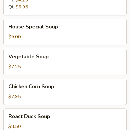
Qt:
$6.95
House
House Special Soup
Special
Soup
$9.00
Vegetable
Vegetable Soup
Soup
$7.25
Chicken
Chicken Corn Soup
Corn
Soup
$7.95
Roast
Roast Duck Soup
Duck
Soup
$8.50