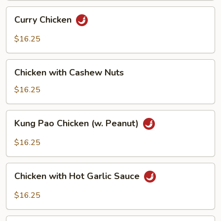
Curry
Curry Chicken
Chicken
$16.25
Chicken
Chicken with Cashew Nuts
with
Cashew
$16.25
Nuts
Kung
Kung Pao Chicken (w. Peanut)
Pao
Chicken
$16.25
(w.
Peanut)
Chicken
Chicken with Hot Garlic Sauce
with
Hot
$16.25
Garlic
Sauce