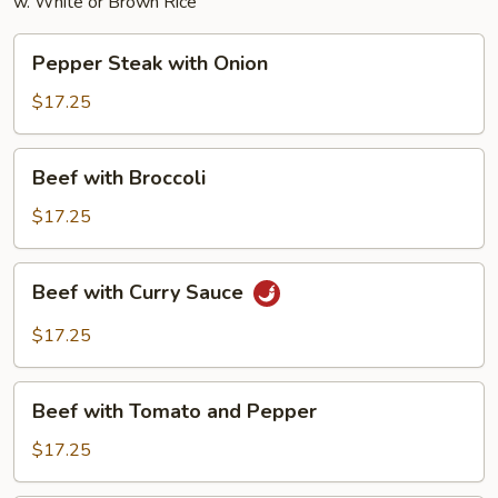
w. White or Brown Rice
Pepper
Pepper Steak with Onion
Steak
with
$17.25
Onion
Beef
Beef with Broccoli
with
Broccoli
$17.25
Beef
Beef with Curry Sauce
with
Curry
$17.25
Sauce
Beef
Beef with Tomato and Pepper
with
Tomato
$17.25
and