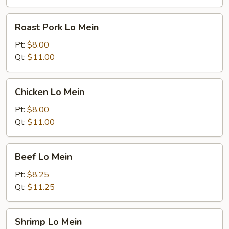
Roast
Roast Pork Lo Mein
Pork
Lo
Pt:
$8.00
Mein
Qt:
$11.00
Chicken
Chicken Lo Mein
Lo
Mein
Pt:
$8.00
Qt:
$11.00
Beef
Beef Lo Mein
Lo
Mein
Pt:
$8.25
Qt:
$11.25
Shrimp
Shrimp Lo Mein
Lo