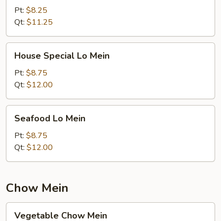
Mein
Pt:
$8.25
Qt:
$11.25
House
House Special Lo Mein
Special
Lo
Pt:
$8.75
Mein
Qt:
$12.00
Seafood
Seafood Lo Mein
Lo
Mein
Pt:
$8.75
Qt:
$12.00
Chow Mein
Vegetable
Vegetable Chow Mein
Chow