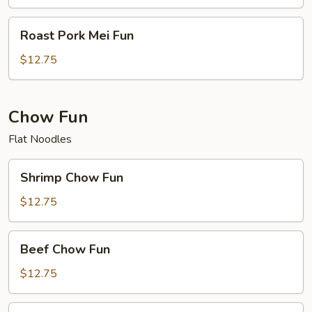
Roast
Roast Pork Mei Fun
Pork
Mei
$12.75
Fun
Chow Fun
Flat Noodles
Shrimp
Shrimp Chow Fun
Chow
Fun
$12.75
Beef
Beef Chow Fun
Chow
Fun
$12.75
Chicken