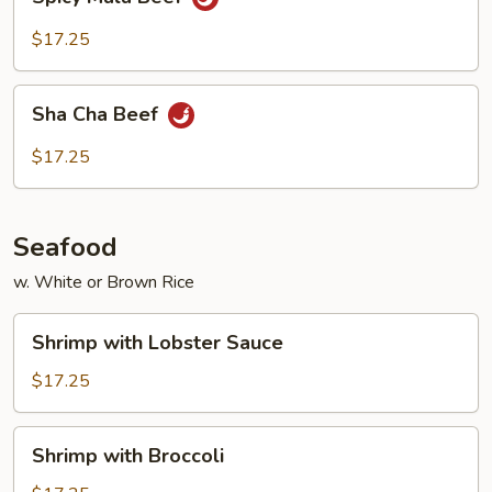
Mala
Beef
$17.25
Sha
Sha Cha Beef
Cha
Beef
$17.25
Seafood
w. White or Brown Rice
Shrimp
Shrimp with Lobster Sauce
with
Lobster
$17.25
Sauce
Shrimp
Shrimp with Broccoli
with
Broccoli