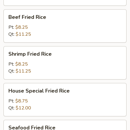
Beef
Beef Fried Rice
Fried
Rice
Pt:
$8.25
Qt:
$11.25
Shrimp
Shrimp Fried Rice
Fried
Rice
Pt:
$8.25
Qt:
$11.25
House
House Special Fried Rice
Special
Fried
Pt:
$8.75
Rice
Qt:
$12.00
Seafood
Seafood Fried Rice