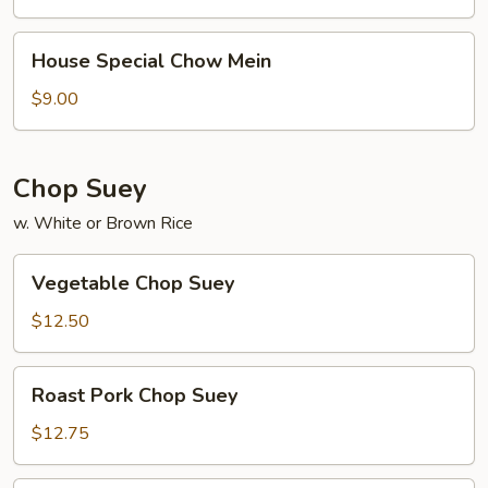
House
House Special Chow Mein
Special
Chow
$9.00
Mein
Chop Suey
w. White or Brown Rice
Vegetable
Vegetable Chop Suey
Chop
Suey
$12.50
Roast
Roast Pork Chop Suey
Pork
Chop
$12.75
Suey