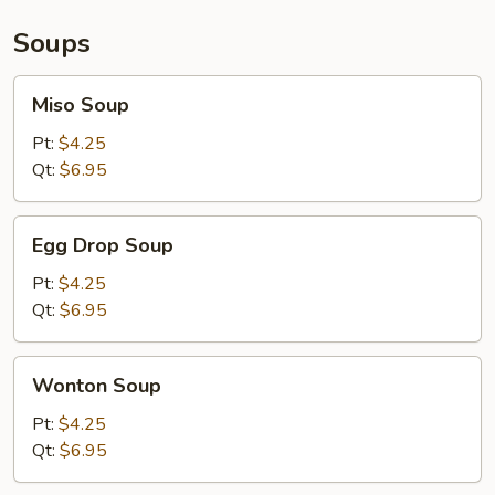
Soups
Miso
Miso Soup
Soup
Pt:
$4.25
Qt:
$6.95
Egg
Egg Drop Soup
Drop
Soup
Pt:
$4.25
Qt:
$6.95
Wonton
Wonton Soup
Soup
Pt:
$4.25
Qt:
$6.95