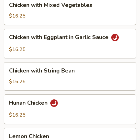
Chicken
Chicken with Mixed Vegetables
with
Mixed
$16.25
Vegetables
Chicken
Chicken with Eggplant in Garlic Sauce
with
Eggplant
$16.25
in
Garlic
Chicken
Sauce
Chicken with String Bean
with
String
$16.25
Bean
Hunan
Hunan Chicken
Chicken
$16.25
Lemon
Lemon Chicken
Chicken