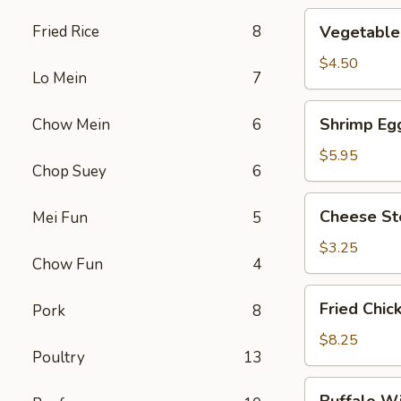
Vegetable
Fried Rice
8
Vegetable 
Roll
(2)
$4.50
Lo Mein
7
Shrimp
Shrimp Egg
Chow Mein
6
Egg
Roll
$5.95
Chop Suey
6
(2)
Cheese
Cheese St
Mei Fun
5
Steak
Roll
$3.25
Chow Fun
4
Fried
Fried Chic
Pork
8
Chicken
Wings
$8.25
Poultry
13
(4)
Buffalo
Buffalo W