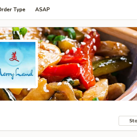
Order Type
ASAP
Sto