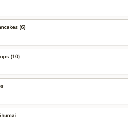
ancakes (6)
lops (10)
es
Shumai