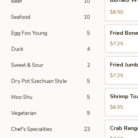
Beef
10
Wings
$8.50
Seafood
10
Fried
Fried Bone
Egg Foo Young
5
Boneless
Chicken
$7.25
Duck
4
Fried
Fried Jumb
Sweet & Sour
2
Jumbo
Shrimp
$7.25
Dry Pot Szechuan Style
5
(5)
Shrimp
Shrimp Toa
Moo Shu
5
Toast
(4)
$6.95
Vegetarian
9
Crab
Crab Rang
Chef's Specialties
23
Rangoon