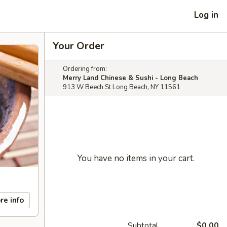
Log in
Your Order
Ordering from:
Merry Land Chinese & Sushi - Long Beach
913 W Beech St Long Beach, NY 11561
You have no items in your cart.
re info
Subtotal
$0.00