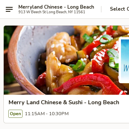
Merryland Chinese - Long Beach
Select 
913 W Beech St Long Beach, NY 11561
Merry Land Chinese & Sushi - Long Beach
11:15AM - 10:30PM
Open