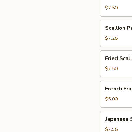
Wonton
$7.50
with
Garlic
Scallion
Sauce
Scallion P
Pancakes
(12)
(6)
$7.25
Fried
Fried Scal
Scallops
(10)
$7.50
French
French Fri
Fries
$5.00
Japanese
Japanese 
Shumai
$7.95