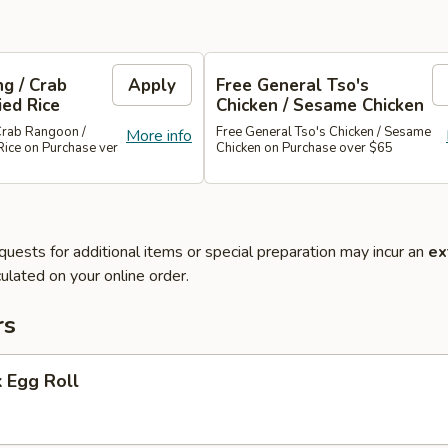
g / Crab
Apply
Free General Tso's
ied Rice
Chicken / Sesame Chicken
Crab Rangoon /
Free General Tso's Chicken / Sesame
More info
Rice on Purchase ver
Chicken on Purchase over $65
quests for additional items or special preparation may incur an
ex
ulated on your online order.
rs
 Egg Roll