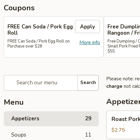
Coupons
FREE Can Soda / Pork Egg
Apply
Free Dumplin
Roll
Rangoon / Fr
FREE Can Soda / Pork Egg Roll on
Free Dumpling / 
More info
Purchase over $28
Small Pork Fried 
$55
Please note: re
Search
charge
not calc
Appetize
Menu
Roast
Appetizers
29
Roast Pork
Pork
Egg
$2.75
Soups
11
Roll