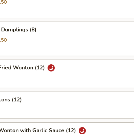
.50
 Dumplings (8)
.50
Fried Wonton (12)
tons (12)
Wonton with Garlic Sauce (12)