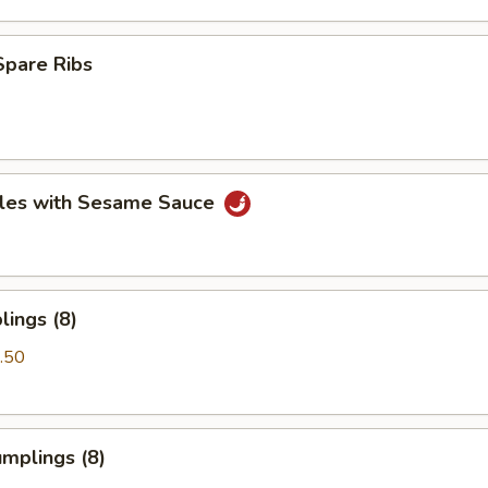
Spare Ribs
les with Sesame Sauce
ings (8)
.50
mplings (8)