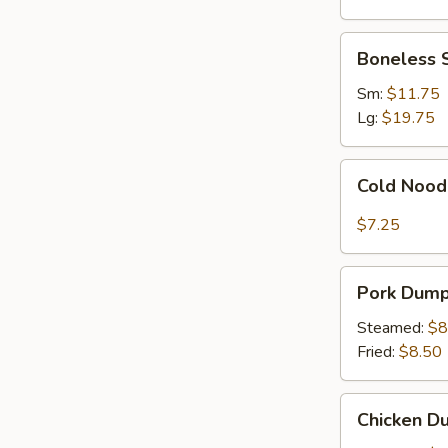
Ribs
Boneless
Boneless 
Spare
Ribs
Sm:
$11.75
Lg:
$19.75
Cold
Cold Nood
Noodles
with
$7.25
Sesame
Sauce
Pork
Pork Dumpl
Dumplings
(8)
Steamed:
$8
Fried:
$8.50
Chicken
Chicken Du
Dumplings