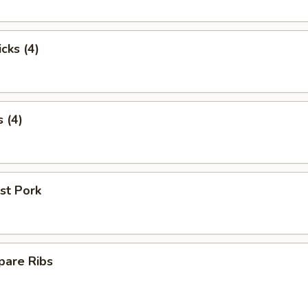
cks (4)
 (4)
st Pork
pare Ribs