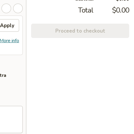
Total
$0.00
Apply
Proceed to checkout
More info
tra