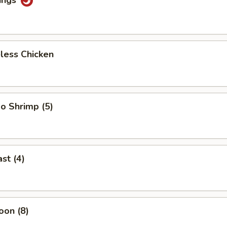
less Chicken
o Shrimp (5)
st (4)
oon (8)