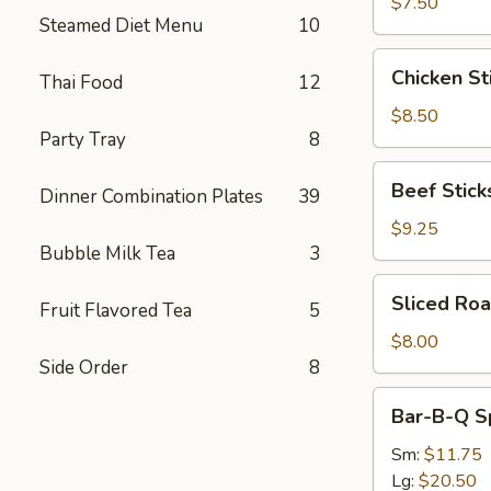
(8)
$7.50
Steamed Diet Menu
10
Chicken
Chicken Sti
Thai Food
12
Sticks
(4)
$8.50
Party Tray
8
Beef
Beef Sticks
Dinner Combination Plates
39
Sticks
(4)
$9.25
Bubble Milk Tea
3
Sliced
Sliced Roa
Fruit Flavored Tea
5
Roast
Pork
$8.00
Side Order
8
Bar-
Bar-B-Q S
B-
Q
Sm:
$11.75
Spare
Lg:
$20.50