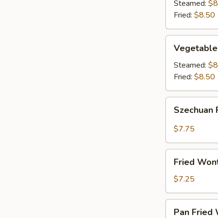
(8)
Steamed:
$8
Fried:
$8.50
Vegetable
Vegetable
Dumplings
(8)
Steamed:
$8
Fried:
$8.50
Szechuan
Szechuan 
Fried
Wonton
$7.75
(12)
Fried
Fried Won
Wontons
(12)
$7.25
Pan
Pan Fried 
Fried