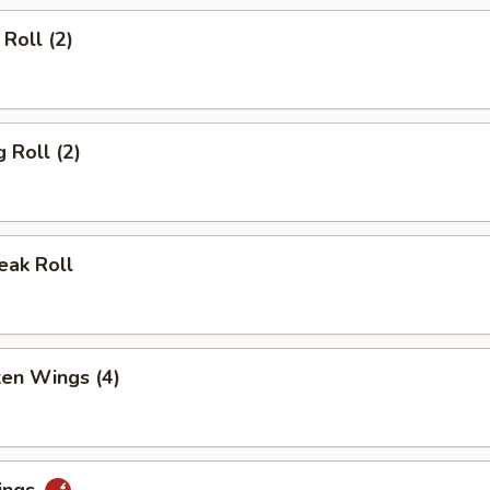
Roll (2)
 Roll (2)
eak Roll
ken Wings (4)
ings