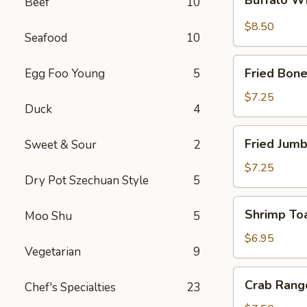
Beef
10
Wings
$8.50
Seafood
10
Fried
Fried Bone
Egg Foo Young
5
Boneless
Chicken
$7.25
Duck
4
Fried
Fried Jumb
Sweet & Sour
2
Jumbo
Shrimp
$7.25
Dry Pot Szechuan Style
5
(5)
Shrimp
Shrimp Toa
Moo Shu
5
Toast
(4)
$6.95
Vegetarian
9
Crab
Crab Rang
Chef's Specialties
23
Rangoon