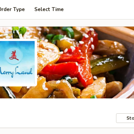
Order Type
Select Time
Sto