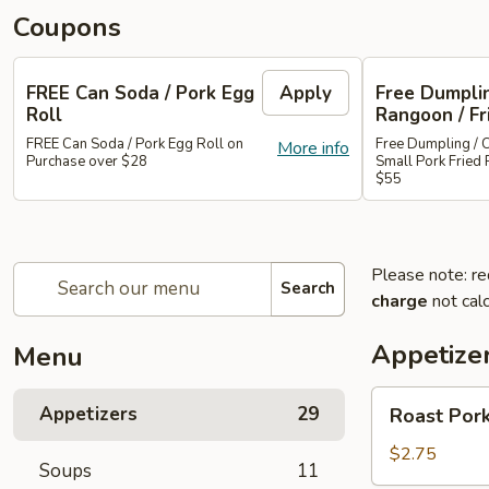
Coupons
FREE Can Soda / Pork Egg
Apply
Free Dumplin
Roll
Rangoon / Fr
FREE Can Soda / Pork Egg Roll on
Free Dumpling / 
More info
Purchase over $28
Small Pork Fried 
$55
Please note: re
Search
charge
not calc
Appetize
Menu
Roast
Appetizers
29
Roast Pork
Pork
Egg
$2.75
Soups
11
Roll