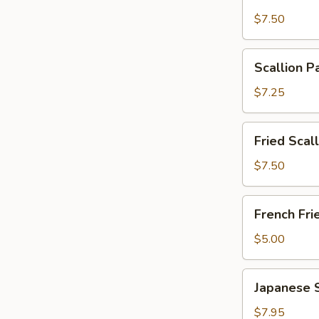
Wonton
$7.50
with
Garlic
Scallion
Sauce
Scallion P
Pancakes
(12)
(6)
$7.25
Fried
Fried Scal
Scallops
(10)
$7.50
French
French Fri
Fries
$5.00
Japanese
Japanese 
Shumai
$7.95