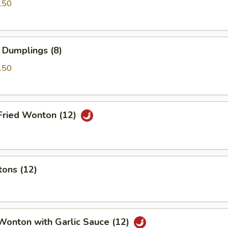
.50
 Dumplings (8)
.50
Fried Wonton (12)
tons (12)
Wonton with Garlic Sauce (12)