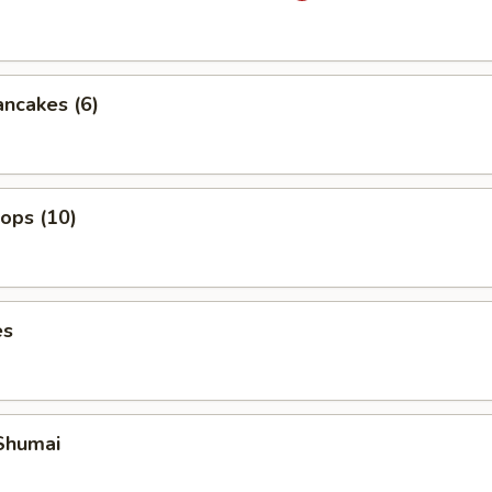
ancakes (6)
lops (10)
es
Shumai