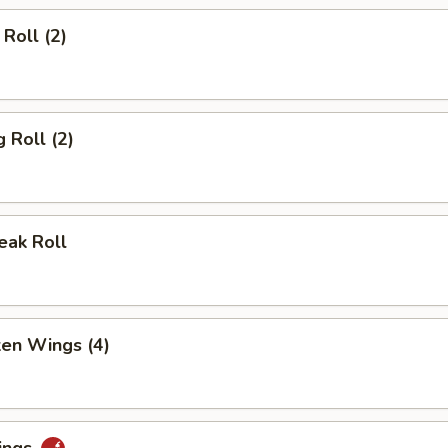
Roll (2)
 Roll (2)
eak Roll
ken Wings (4)
ings