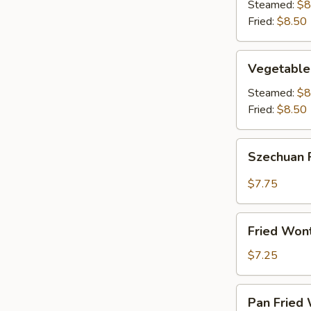
(8)
Steamed:
$8
Fried:
$8.50
Vegetable
Vegetable
Dumplings
(8)
Steamed:
$8
Fried:
$8.50
Szechuan
Szechuan 
Fried
Wonton
$7.75
(12)
Fried
Fried Won
Wontons
(12)
$7.25
Pan
Pan Fried 
Fried