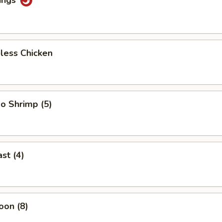
less Chicken
o Shrimp (5)
st (4)
oon (8)