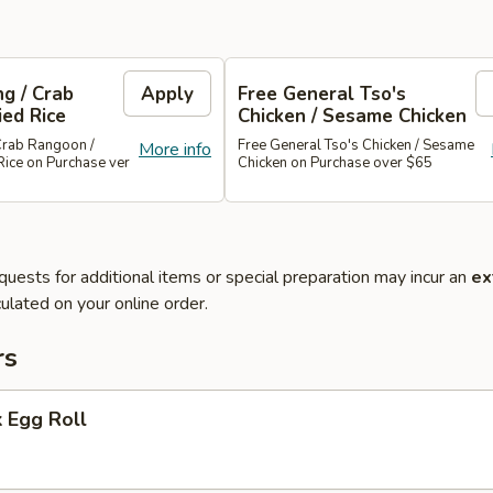
g / Crab
Apply
Free General Tso's
ied Rice
Chicken / Sesame Chicken
Crab Rangoon /
Free General Tso's Chicken / Sesame
More info
Rice on Purchase ver
Chicken on Purchase over $65
quests for additional items or special preparation may incur an
ex
ulated on your online order.
rs
 Egg Roll