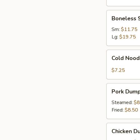
Ribs
Boneless
Boneless 
Spare
Ribs
Sm:
$11.75
Lg:
$19.75
Cold
Cold Nood
Noodles
with
$7.25
Sesame
Sauce
Pork
Pork Dumpl
Dumplings
(8)
Steamed:
$8
Fried:
$8.50
Chicken
Chicken Du
Dumplings