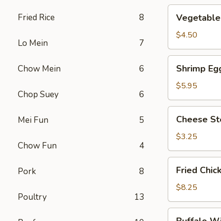
Vegetable
Fried Rice
8
Vegetable 
Roll
(2)
$4.50
Lo Mein
7
Shrimp
Shrimp Egg
Chow Mein
6
Egg
Roll
$5.95
Chop Suey
6
(2)
Cheese
Cheese St
Mei Fun
5
Steak
Roll
$3.25
Chow Fun
4
Fried
Fried Chic
Pork
8
Chicken
Wings
$8.25
Poultry
13
(4)
Buffalo
Buffalo W