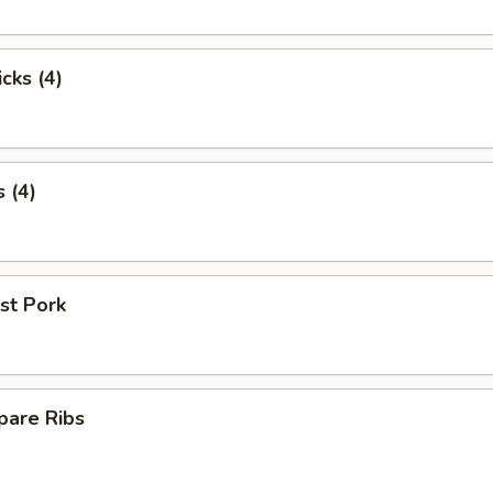
cks (4)
 (4)
st Pork
pare Ribs