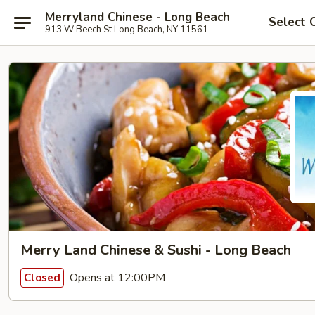
Merryland Chinese - Long Beach
Select 
913 W Beech St Long Beach, NY 11561
Merry Land Chinese & Sushi - Long Beach
Opens at 12:00PM
Closed