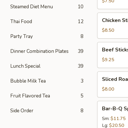
(8)
$7.50
Steamed Diet Menu
10
Chicken
Chicken Sti
Thai Food
12
Sticks
(4)
$8.50
Party Tray
8
Beef
Beef Sticks
Dinner Combination Plates
39
Sticks
(4)
$9.25
Lunch Special
39
Sliced
Sliced Roa
Bubble Milk Tea
3
Roast
Pork
$8.00
Fruit Flavored Tea
5
Bar-
Bar-B-Q S
Side Order
8
B-
Q
Sm:
$11.75
Spare
Lg:
$20.50