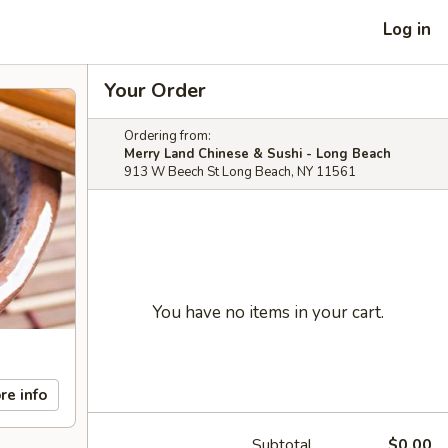
Log in
Your Order
Ordering from:
Merry Land Chinese & Sushi - Long Beach
913 W Beech St Long Beach, NY 11561
You have no items in your cart.
re info
Subtotal
$0.00