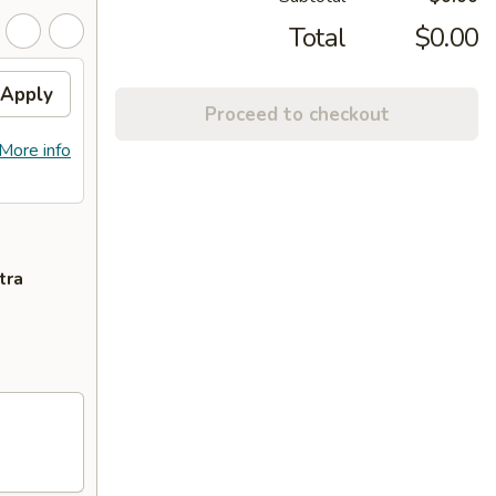
Total
$0.00
Apply
Proceed to checkout
More info
tra