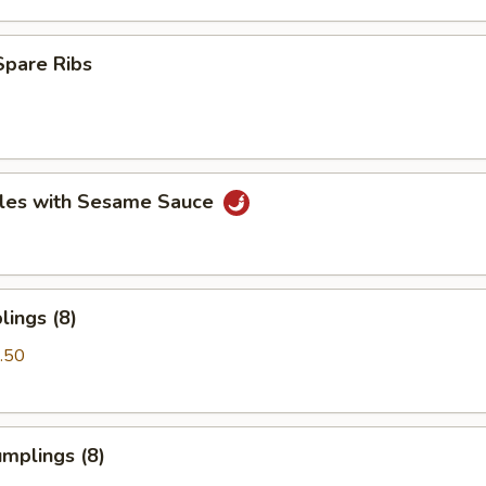
Spare Ribs
les with Sesame Sauce
ings (8)
.50
mplings (8)